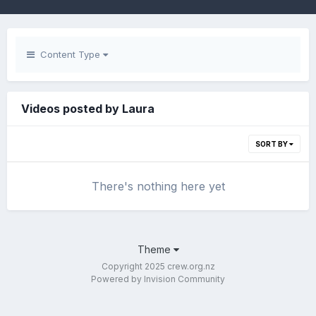
Content Type
Videos posted by Laura
SORT BY
There's nothing here yet
Theme
Copyright 2025 crew.org.nz
Powered by Invision Community