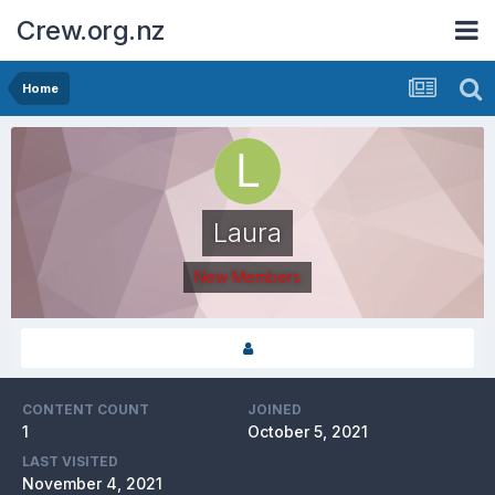
Crew.org.nz
Home
Laura
New Members
CONTENT COUNT
JOINED
1
October 5, 2021
LAST VISITED
November 4, 2021