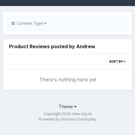
Content Type
Product Reviews posted by Andrew
SORT BY
There's nothing here yet
Theme
Copyright 2025 crew.org.nz
Powered by Invision Community