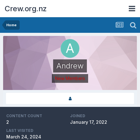
Crew.org.nz
Home
Andrew
New Members
CONTENT COUNT
JOINED
2
January 17, 2022
LAST VISITED
March 24, 2024