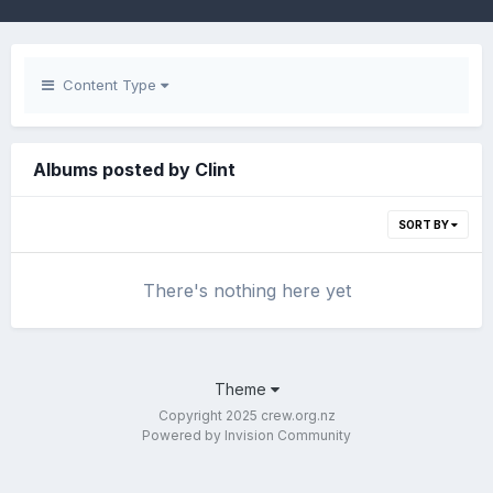
Content Type
Albums posted by Clint
SORT BY
There's nothing here yet
Theme
Copyright 2025 crew.org.nz
Powered by Invision Community