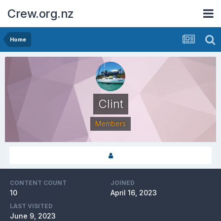
Crew.org.nz
Home
Clint
Members
CONTENT COUNT
JOINED
10
April 16, 2023
LAST VISITED
June 9, 2023