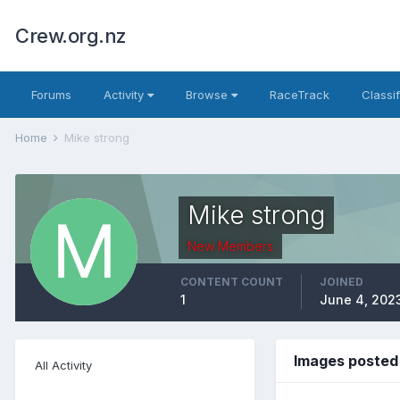
Crew.org.nz
Forums
Activity
Browse
RaceTrack
Classi
Home
Mike strong
Mike strong
New Members
CONTENT COUNT
JOINED
1
June 4, 202
Images posted
All Activity