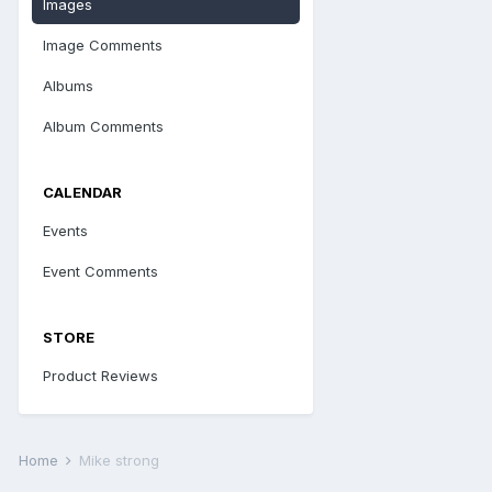
Images
Image Comments
Albums
Album Comments
CALENDAR
Events
Event Comments
STORE
Product Reviews
Home
Mike strong