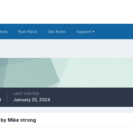
fieds
Rum Race
Site Rules
Support
LAST VISITED
3
January 25, 2024
 by Mike strong