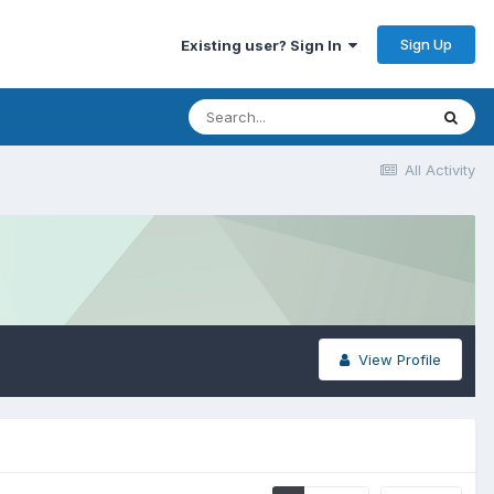
Sign Up
Existing user? Sign In
All Activity
View Profile