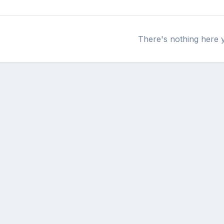
There's nothing here 