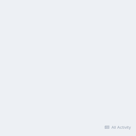
All Activity