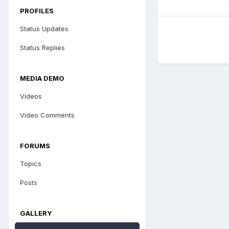
PROFILES
Status Updates
Status Replies
MEDIA DEMO
Videos
Video Comments
FORUMS
Topics
Posts
GALLERY