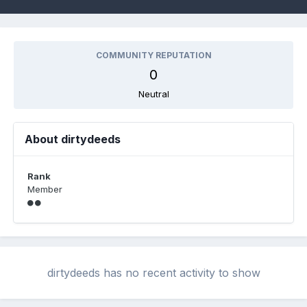
COMMUNITY REPUTATION
0
Neutral
About dirtydeeds
Rank
Member
dirtydeeds has no recent activity to show