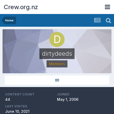
Crew.org.nz
Home
dirtydeeds
Members
CONTENT COUNT
JOINED
44
May 1, 2006
LAST VISITED
June 10, 2021