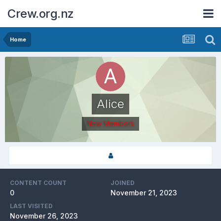
Crew.org.nz
Home
Alice
New Members
CONTENT COUNT
JOINED
0
November 21, 2023
LAST VISITED
November 26, 2023