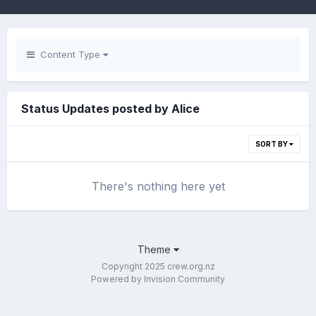
Content Type
Status Updates posted by Alice
SORT BY
There's nothing here yet
Theme
Copyright 2025 crew.org.nz
Powered by Invision Community