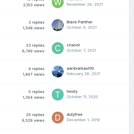
November 24, 2021
2,153
views
Black Panther
3
replies
October 9, 2021
1,548
views
chariot
23
replies
October 7, 2021
6,749
views
aardvarkash10
4
replies
February 28, 2021
1,847
views
twisty
0
replies
October 11, 2020
1,354
views
dutyfree
25
replies
December 1, 2019
9,529
views