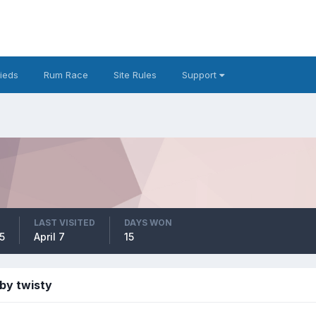
fieds
Rum Race
Site Rules
Support
LAST VISITED
DAYS WON
5
April 7
15
by twisty