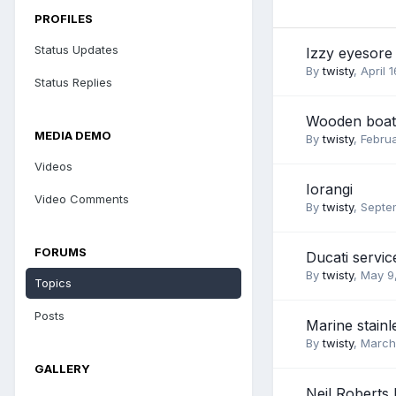
PROFILES
Status Updates
Izzy eyesore
By
twisty
,
April 
Status Replies
Wooden boat 
MEDIA DEMO
By
twisty
,
Febru
Videos
Iorangi
Video Comments
By
twisty
,
Septe
FORUMS
Ducati servic
By
twisty
,
May 9
Topics
Posts
Marine stainl
By
twisty
,
March
GALLERY
Neil Roberts