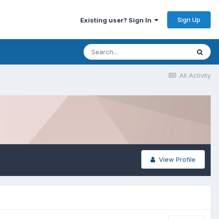
Sign Up
Existing user? Sign In
All Activity
View Profile