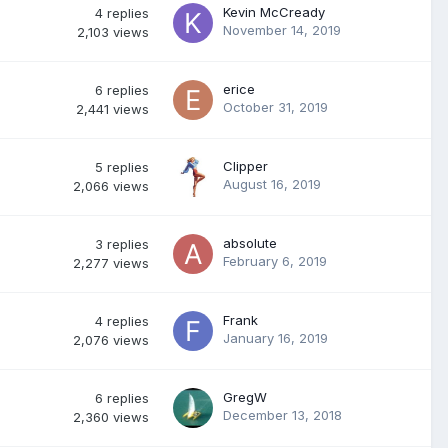
Kevin McCready
4
replies
November 14, 2019
2,103
views
erice
6
replies
October 31, 2019
2,441
views
Clipper
5
replies
August 16, 2019
2,066
views
absolute
3
replies
February 6, 2019
2,277
views
Frank
4
replies
January 16, 2019
2,076
views
GregW
6
replies
December 13, 2018
2,360
views