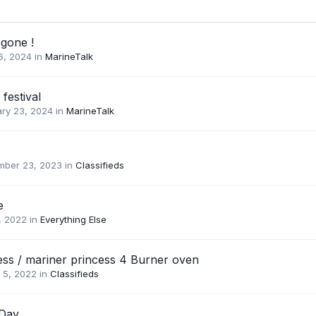
 gone !
16, 2024
in
MarineTalk
festival
ary 23, 2024
in
MarineTalk
mber 23, 2023
in
Classifieds
e
, 2022
in
Everything Else
ess / mariner princess 4 Burner oven
 5, 2022
in
Classifieds
 Day