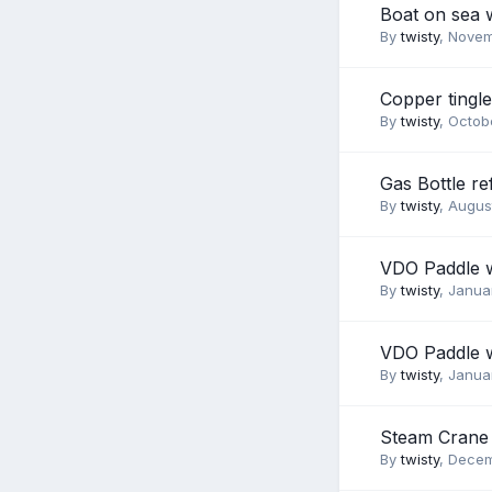
Boat on sea 
By
twisty
,
Novem
Copper tingle
By
twisty
,
Octobe
Gas Bottle ref
By
twisty
,
August
VDO Paddle 
By
twisty
,
Januar
VDO Paddle 
By
twisty
,
Januar
Steam Crane 
By
twisty
,
Decem