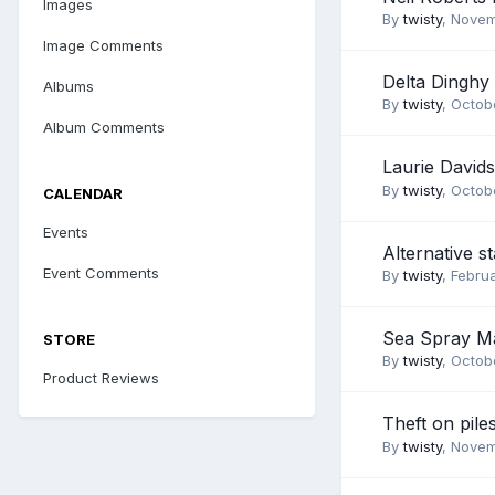
Images
By
twisty
,
Novem
Image Comments
Delta Dinghy
Albums
By
twisty
,
Octobe
Album Comments
Laurie David
By
twisty
,
Octobe
CALENDAR
Events
Alternative st
Event Comments
By
twisty
,
Februa
Sea Spray M
STORE
By
twisty
,
Octobe
Product Reviews
Theft on pile
By
twisty
,
Novem