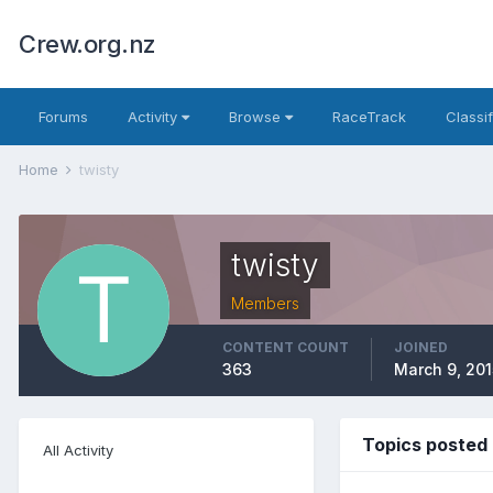
Crew.org.nz
Forums
Activity
Browse
RaceTrack
Classi
Home
twisty
twisty
Members
CONTENT COUNT
JOINED
363
March 9, 201
Topics posted 
All Activity