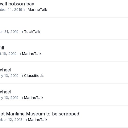
wall hobson bay
ber 14, 2019
in
MarineTalk
r 31, 2019
in
TechTalk
ill
 16, 2019
in
MarineTalk
wheel
y 13, 2019
in
Classifieds
wheel
y 13, 2019
in
MarineTalk
at Maritime Museum to be scrapped
ber 12, 2018
in
MarineTalk