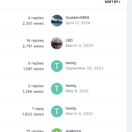
SORT BY
Sudden5869
4
replies
April 17, 2024
2,351
views
LBD
14
replies
March 4, 2024
2,791
views
twisty
0
replies
September 23, 2023
1,581
views
twisty
2
replies
May 9, 2022
1,346
views
twisty
1
reply
March 5, 2022
1,832
views
waikiore
15
replies