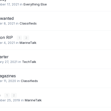
ber 17, 2021
in
Everything Else
 wanted
r 8, 2021
in
Classifieds
son RIP
1
2
r 4, 2021
in
MarineTalk
arter
ry 27, 2021
in
TechTalk
agazines
r 11, 2020
in
Classifieds
s
1
2
ber 25, 2019
in
MarineTalk