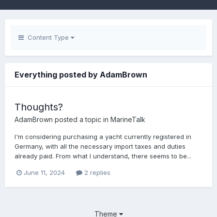
Content Type
Everything posted by AdamBrown
Thoughts?
AdamBrown
posted a topic in
MarineTalk
I'm considering purchasing a yacht currently registered in
Germany, with all the necessary import taxes and duties
already paid. From what I understand, there seems to be...
June 11, 2024
2 replies
Theme