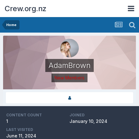
Crew.org.nz
Home
AdamBrown
New Members
CONTENT COUNT
JOINED
1
January 10, 2024
LAST VISITED
June 11, 2024