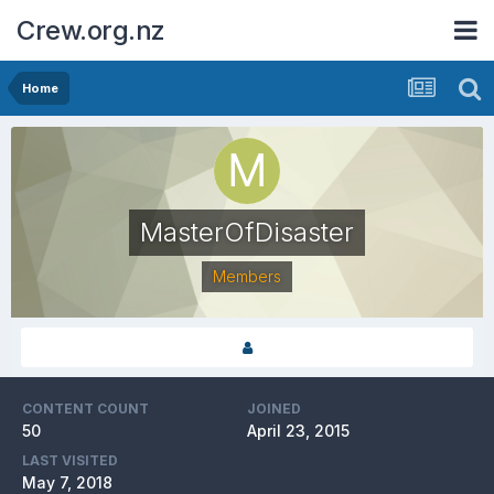
Crew.org.nz
Home
MasterOfDisaster
Members
CONTENT COUNT
JOINED
50
April 23, 2015
LAST VISITED
May 7, 2018