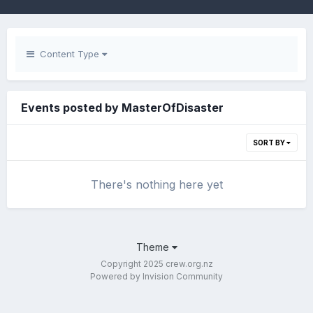
Content Type
Events posted by MasterOfDisaster
SORT BY
There's nothing here yet
Theme
Copyright 2025 crew.org.nz
Powered by Invision Community