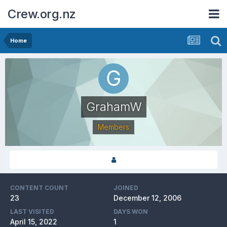
Crew.org.nz
Home
GrahamW
Members
CONTENT COUNT
JOINED
23
December 12, 2006
LAST VISITED
DAYS WON
April 15, 2022
1