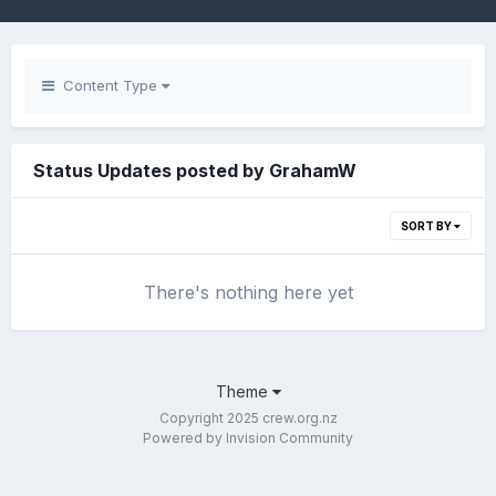
Content Type
Status Updates posted by GrahamW
SORT BY
There's nothing here yet
Theme
Copyright 2025 crew.org.nz
Powered by Invision Community