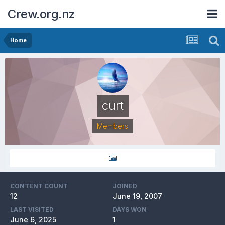
Crew.org.nz
Home
curt
Members
CONTENT COUNT
JOINED
12
June 19, 2007
LAST VISITED
DAYS WON
June 6, 2025
1