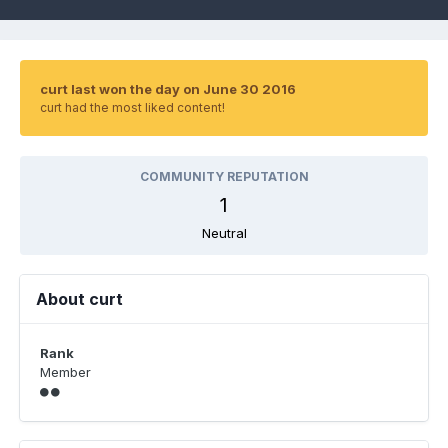
curt last won the day on June 30 2016
curt had the most liked content!
COMMUNITY REPUTATION
1
Neutral
About curt
Rank
Member