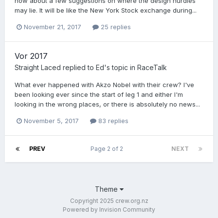
how about a few suggestions on where the design hurdles
may lie. It will be like the New York Stock exchange during...
November 21, 2017
25 replies
Vor 2017
Straight Laced
replied to
Ed
's topic in
RaceTalk
What ever happened with Akzo Nobel with their crew? I've
been looking ever since the start of leg 1 and either I'm
looking in the wrong places, or there is absolutely no news...
November 5, 2017
83 replies
PREV
Page 2 of 2
NEXT
Theme
Copyright 2025 crew.org.nz
Powered by Invision Community