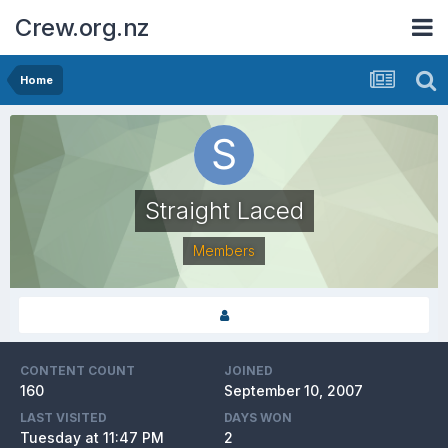
Crew.org.nz
Home
Straight Laced
Members
CONTENT COUNT
JOINED
160
September 10, 2007
LAST VISITED
DAYS WON
Tuesday at 11:47 PM
2