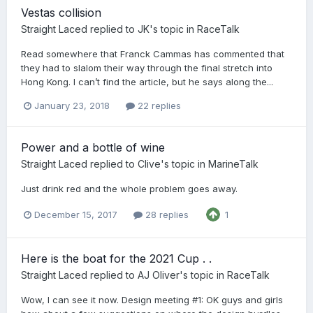
Vestas collision
Straight Laced
replied to
JK
's topic in
RaceTalk
Read somewhere that Franck Cammas has commented that
they had to slalom their way through the final stretch into
Hong Kong. I can’t find the article, but he says along the...
January 23, 2018
22 replies
Power and a bottle of wine
Straight Laced
replied to
Clive
's topic in
MarineTalk
Just drink red and the whole problem goes away.
December 15, 2017
28 replies
1
Here is the boat for the 2021 Cup . .
Straight Laced
replied to
AJ Oliver
's topic in
RaceTalk
Wow, I can see it now. Design meeting #1: OK guys and girls