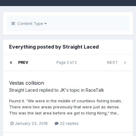
Content Type
Everything posted by Straight Laced
PREV
Page 2 of 2
NEXT
Vestas collision
Straight Laced
replied to
JK
's topic in
RaceTalk
Found it. “We were in the middle of countless fishing boats.
There were two areas previously that were just as dense.
This was the last area before we got to Hong Kong," the...
January 23, 2018
22 replies