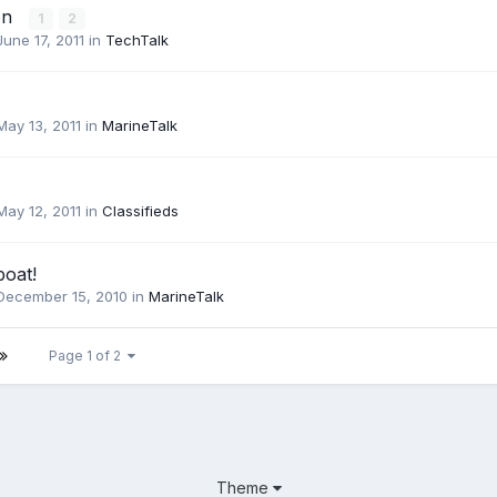
on
1
2
June 17, 2011
in
TechTalk
May 13, 2011
in
MarineTalk
May 12, 2011
in
Classifieds
boat!
December 15, 2010
in
MarineTalk
Page 1 of 2
Theme