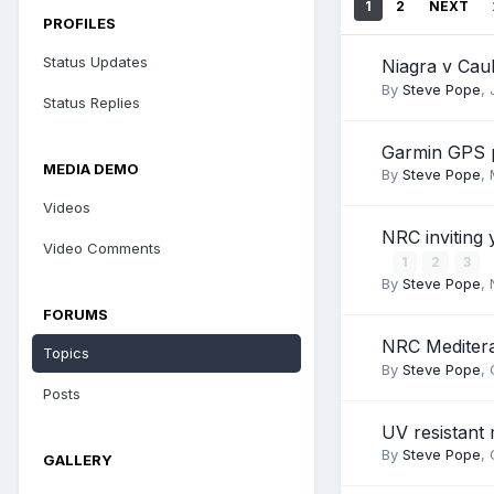
1
2
NEXT
PROFILES
Status Updates
Niagra v Cau
By
Steve Pope
,
Status Replies
Garmin GPS 
MEDIA DEMO
By
Steve Pope
,
Videos
NRC inviting 
Video Comments
1
2
3
By
Steve Pope
,
FORUMS
NRC Mediter
Topics
By
Steve Pope
,
Posts
UV resistant 
By
Steve Pope
,
GALLERY