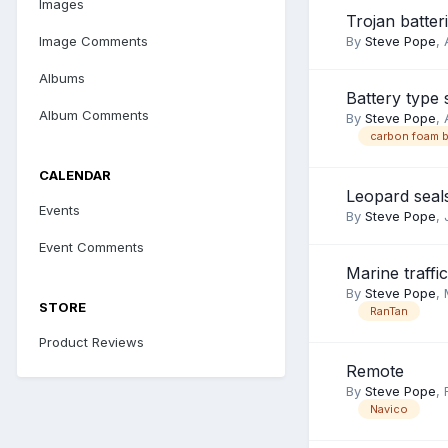
Images
Trojan batter
Image Comments
By
Steve Pope
,
Albums
Battery type
Album Comments
By
Steve Pope
,
carbon foam b
CALENDAR
Leopard seal
Events
By
Steve Pope
,
Event Comments
Marine traffi
By
Steve Pope
,
STORE
RanTan
Product Reviews
Remote
By
Steve Pope
,
Navico