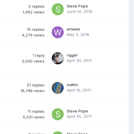
Steve Pope
0
replies
June 14, 2018
1,662
views
wheels
15
replies
May 3, 2018
4,279
views
rigger
1
reply
April 30, 2017
2,040
views
mattm
51
replies
April 19, 2017
16,749
views
Steve Pope
11
replies
April 25, 2017
5,031
views