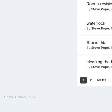
Rocna revisi
By
Steve Pope
,
waterlock
By
Steve Pope
,
Storm Jib
By
Steve Pope
,
cleaning the 
By
Steve Pope
,
1
2
NEXT
Home
Steve Pope