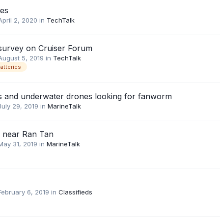
ies
April 2, 2020
in
TechTalk
 survey on Cruiser Forum
August 5, 2019
in
TechTalk
atteries
s and underwater drones looking for fanworm
July 29, 2019
in
MarineTalk
c near Ran Tan
May 31, 2019
in
MarineTalk
February 6, 2019
in
Classifieds