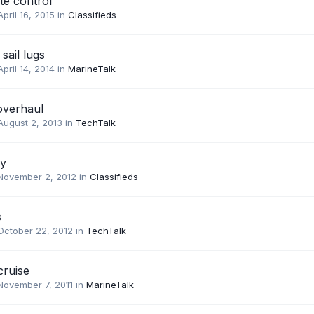
e control
April 16, 2015
in
Classifieds
sail lugs
April 14, 2014
in
MarineTalk
overhaul
August 2, 2013
in
TechTalk
uy
November 2, 2012
in
Classifieds
s
October 22, 2012
in
TechTalk
cruise
November 7, 2011
in
MarineTalk