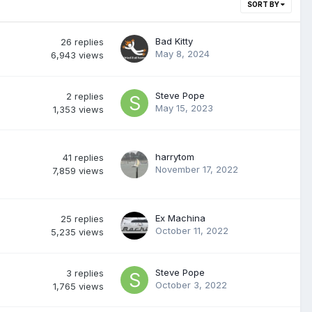
SORT BY
Bad Kitty
26
replies
May 8, 2024
6,943
views
Steve Pope
2
replies
May 15, 2023
1,353
views
harrytom
41
replies
November 17, 2022
7,859
views
Ex Machina
25
replies
October 11, 2022
5,235
views
Steve Pope
3
replies
October 3, 2022
1,765
views