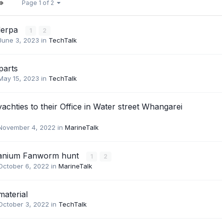
Page 1 of 2
lerpa
1
2
June 3, 2023
in
TechTalk
parts
May 15, 2023
in
TechTalk
yachties to their Office in Water street Whangarei
November 4, 2022
in
MarineTalk
anium Fanworm hunt
1
2
October 6, 2022
in
MarineTalk
material
October 3, 2022
in
TechTalk