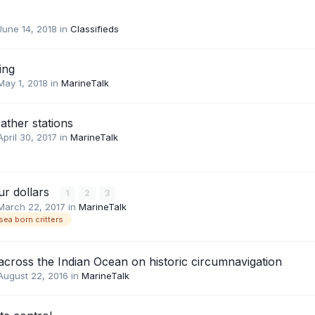
June 14, 2018
in
Classifieds
ing
May 1, 2018
in
MarineTalk
ather stations
April 30, 2017
in
MarineTalk
ur dollars
1
2
3
March 22, 2017
in
MarineTalk
sea born critters
across the Indian Ocean on historic circumnavigation
August 22, 2016
in
MarineTalk