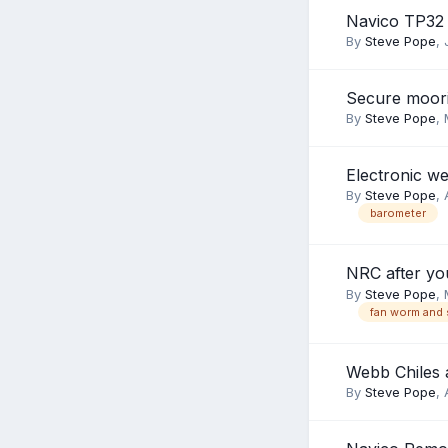
Navico TP32
By
Steve Pope
,
Secure moor
By
Steve Pope
,
Electronic we
By
Steve Pope
,
barometer
NRC after yo
By
Steve Pope
,
fan worm and 
Webb Chiles 
By
Steve Pope
,