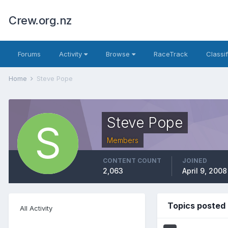
Crew.org.nz
Forums
Activity
Browse
RaceTrack
Classi
Home
Steve Pope
Steve Pope
Members
CONTENT COUNT
JOINED
2,063
April 9, 2008
Topics posted
All Activity