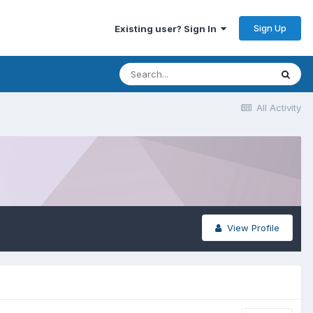
Sign Up
Existing user? Sign In
All Activity
View Profile