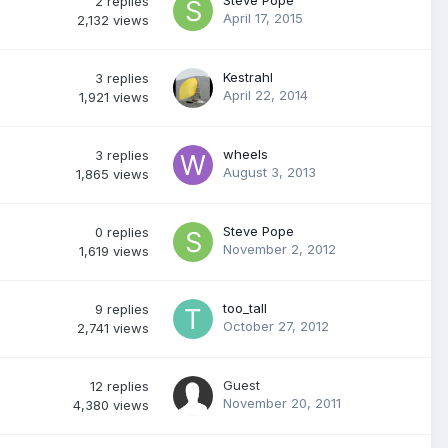
Steve Pope
2
replies
April 17, 2015
2,132
views
Kestrahl
3
replies
April 22, 2014
1,921
views
wheels
3
replies
August 3, 2013
1,865
views
Steve Pope
0
replies
November 2, 2012
1,619
views
too_tall
9
replies
October 27, 2012
2,741
views
Guest
12
replies
November 20, 2011
4,380
views