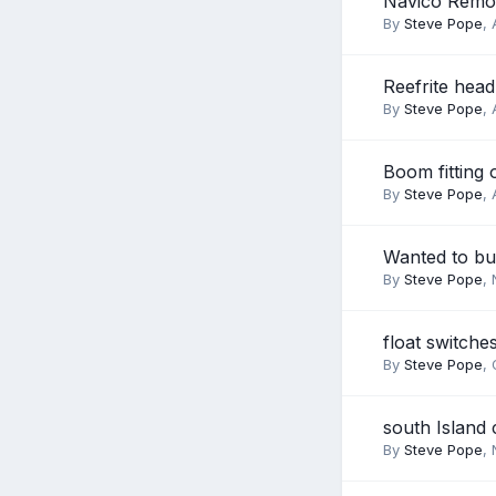
Navico Remot
By
Steve Pope
,
Reefrite head 
By
Steve Pope
,
Boom fitting 
By
Steve Pope
,
Wanted to b
By
Steve Pope
,
float switche
By
Steve Pope
,
south Island 
By
Steve Pope
,