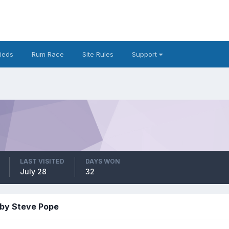
fieds
Rum Race
Site Rules
Support
LAST VISITED
DAYS WON
July 28
32
 by Steve Pope