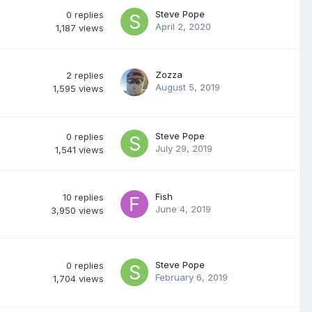
Steve Pope
0
replies
April 2, 2020
1,187
views
Zozza
2
replies
August 5, 2019
1,595
views
Steve Pope
0
replies
July 29, 2019
1,541
views
Fish
10
replies
June 4, 2019
3,950
views
Steve Pope
0
replies
February 6, 2019
1,704
views