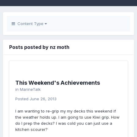
Content Type
Posts posted by nz moth
This Weekend's Achievements
in
MarineTalk
Posted
June 26, 2013
I am wanting to re-grip my my decks this weekend if
the weather holds up. I am going to use Kiwi grip. How
do I prep the decks? I was cold you can just use a
kitchen scourer?