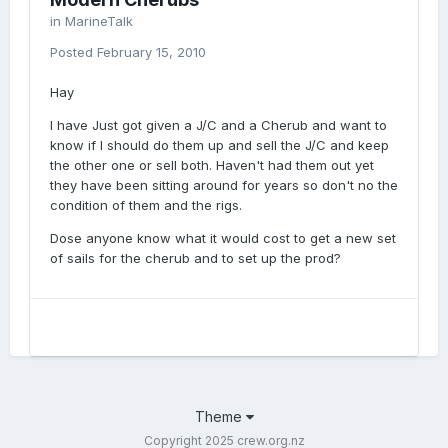
in
MarineTalk
Posted
February 15, 2010
Hay
I have Just got given a J/C and a Cherub and want to
know if I should do them up and sell the J/C and keep
the other one or sell both. Haven't had them out yet
they have been sitting around for years so don't no the
condition of them and the rigs.
Dose anyone know what it would cost to get a new set
of sails for the cherub and to set up the prod?
Theme
Copyright 2025 crew.org.nz