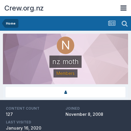
Crew.org.nz
Home
nz moth
Members
CONTENT COUNT
JOINED
127
November 8, 2008
LAST VISITED
January 16, 2020