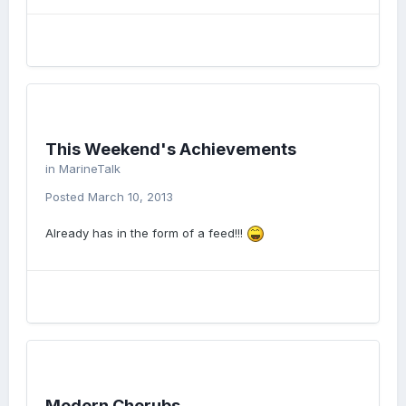
This Weekend's Achievements
in
MarineTalk
Posted
March 10, 2013
Already has in the form of a feed!!!
Modern Cherubs