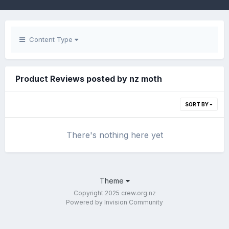
Content Type
Product Reviews posted by nz moth
SORT BY
There's nothing here yet
Theme
Copyright 2025 crew.org.nz
Powered by Invision Community