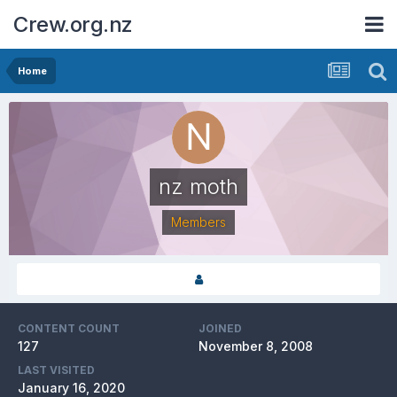
Crew.org.nz
Home
nz moth
Members
CONTENT COUNT
JOINED
127
November 8, 2008
LAST VISITED
January 16, 2020