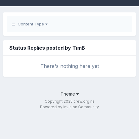
Content Type
Status Replies posted by TimB
There's nothing here yet
Theme
Copyright 2025 crew.org.nz
Powered by Invision Community