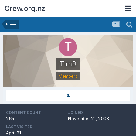
Crew.org.nz
Home
TimB
Members
CONTENT COUNT
JOINED
265
November 21, 2008
LAST VISITED
April 21