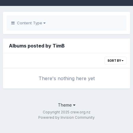
Content Type
Albums posted by TimB
SORT BY
There's nothing here yet
Theme
Copyright 2025 crew.org.nz
Powered by Invision Community