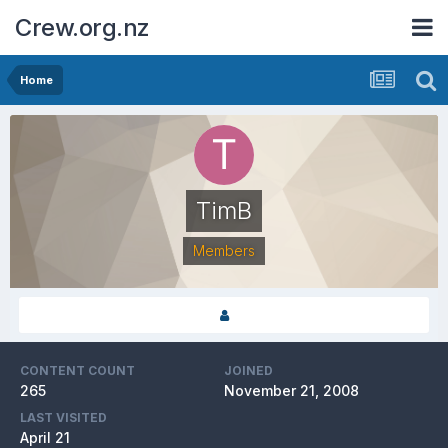
Crew.org.nz
Home
TimB
Members
CONTENT COUNT
JOINED
265
November 21, 2008
LAST VISITED
April 21