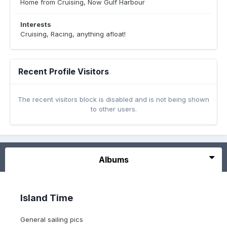
Home from Cruising, Now Gulf Harbour
Interests
Cruising, Racing, anything afloat!
Recent Profile Visitors
The recent visitors block is disabled and is not being shown
to other users.
Albums
Island Time
General sailing pics