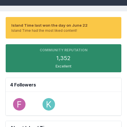
Island Time last won the day on June 22
Island Time had the most liked content!
COMMUNITY REPUTATION
1,352
Excellent
4 Followers