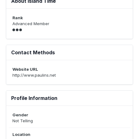
About Island Time
Rank
Advanced Member
Contact Methods
Website URL
http://www.paulins.net
Profile Information
Gender
Not Telling
Location