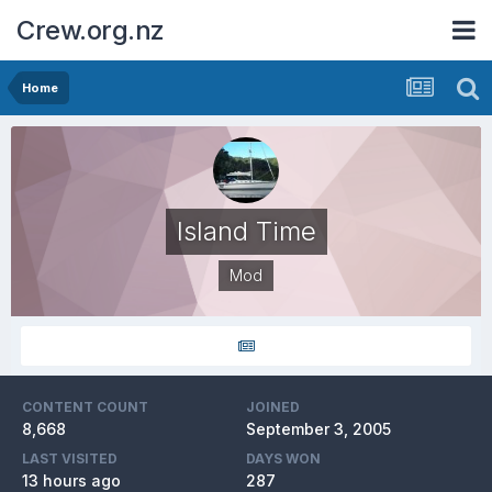
Crew.org.nz
Home
Island Time
Mod
CONTENT COUNT
JOINED
8,668
September 3, 2005
LAST VISITED
DAYS WON
13 hours ago
287