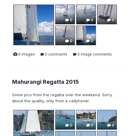
0
0
0
0
0
6 images
0 comments
0 image comments
Mahurangi Regatta 2015
Some pics from the regatta over the weekend. Sorry
about the quality, only from a cellphone!
0
0
0