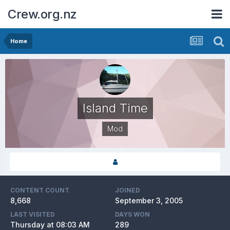
Crew.org.nz
Home
Island Time
Mod
CONTENT COUNT
JOINED
8,668
September 3, 2005
LAST VISITED
DAYS WON
Thursday at 08:03 AM
289