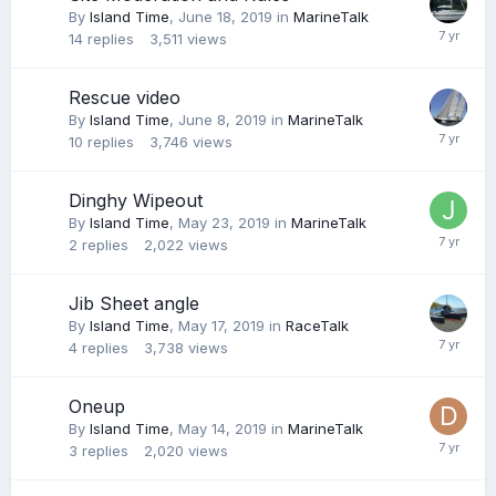
By
Island Time
,
June 18, 2019
in
MarineTalk
14
replies
3,511
views
Rescue video
By
Island Time
,
June 8, 2019
in
MarineTalk
10
replies
3,746
views
Dinghy Wipeout
By
Island Time
,
May 23, 2019
in
MarineTalk
2
replies
2,022
views
Jib Sheet angle
By
Island Time
,
May 17, 2019
in
RaceTalk
4
replies
3,738
views
Oneup
By
Island Time
,
May 14, 2019
in
MarineTalk
3
replies
2,020
views