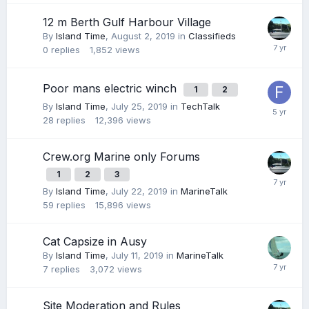
12 m Berth Gulf Harbour Village
By
Island Time
,
August 2, 2019
in
Classifieds
0
replies
1,852
views
Poor mans electric winch
1
2
By
Island Time
,
July 25, 2019
in
TechTalk
28
replies
12,396
views
Crew.org Marine only Forums
1
2
3
By
Island Time
,
July 22, 2019
in
MarineTalk
59
replies
15,896
views
Cat Capsize in Ausy
By
Island Time
,
July 11, 2019
in
MarineTalk
7
replies
3,072
views
Site Moderation and Rules