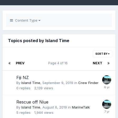
Content Type
Topics posted by Island Time
SORT BY
PREV
Page 4 of 16
NEXT
Fiji NZ
By
Island Time
,
September 9, 2019
in
Crew Finder
0
replies
2,139
views
Rescue off Niue
By
Island Time
,
August 6, 2019
in
MarineTalk
5
replies
1,944
views