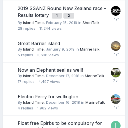
2019 SSANZ Round New Zealand race -
Results lottery
1
2
By
Island Time
,
February 15, 2019
in
ShortTalk
28
replies
11,244
views
Great Barrier island
By
Island Time
,
January 9, 2019
in
MarineTalk
5
replies
3,636
views
Now an Elephant seal as well!
By
Island Time
,
December 17, 2018
in
MarineTalk
17
replies
4,497
views
Electric Ferry for wellington
By
Island Time
,
December 16, 2018
in
MarineTalk
4
replies
1,962
views
Float free Epirbs to be compulsory for