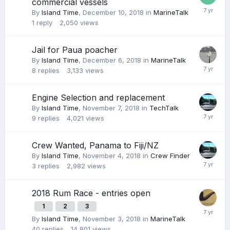
commercial vessels
By
Island Time
,
December 10, 2018
in
MarineTalk
1
reply
2,050
views
Jail for Paua poacher
By
Island Time
,
December 6, 2018
in
MarineTalk
8
replies
3,133
views
Engine Selection and replacement
By
Island Time
,
November 7, 2018
in
TechTalk
9
replies
4,021
views
Crew Wanted, Panama to Fiji/NZ
By
Island Time
,
November 4, 2018
in
Crew Finder
3
replies
2,982
views
2018 Rum Race - entries open
1
2
3
By
Island Time
,
November 3, 2018
in
MarineTalk
40
replies
14,801
views