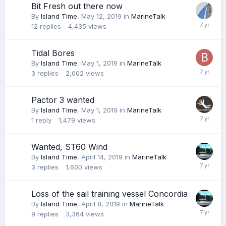
Bit Fresh out there now
By
Island Time
,
May 12, 2019
in
MarineTalk
12
replies
4,435
views
Tidal Bores
By
Island Time
,
May 1, 2019
in
MarineTalk
3
replies
2,002
views
Pactor 3 wanted
By
Island Time
,
May 1, 2019
in
MarineTalk
1
reply
1,479
views
Wanted, ST60 Wind
By
Island Time
,
April 14, 2019
in
MarineTalk
3
replies
1,600
views
Loss of the sail training vessel Concordia
By
Island Time
,
April 8, 2019
in
MarineTalk
9
replies
3,364
views