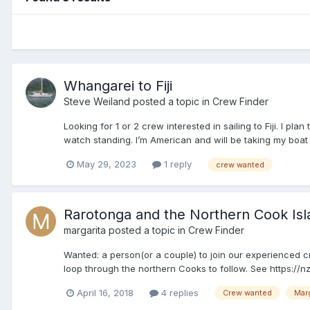
Whangarei to Fiji
Steve Weiland
posted a topic in
Crew Finder
Looking for 1 or 2 crew interested in sailing to Fiji. I
watch standing. I’m American and will be taking my boat h
May 29, 2023
1 reply
crew wanted
Rarotonga and the Northern Cook Isl
margarita
posted a topic in
Crew Finder
Wanted: a person(or a couple) to join our experienced 
loop through the northern Cooks to follow. See https://nz
April 16, 2018
4 replies
Crew wanted
Marg