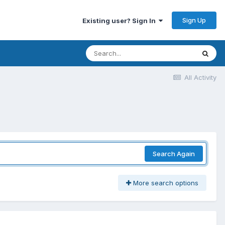
Sign Up
Existing user? Sign In
All Activity
Search Again
More search options