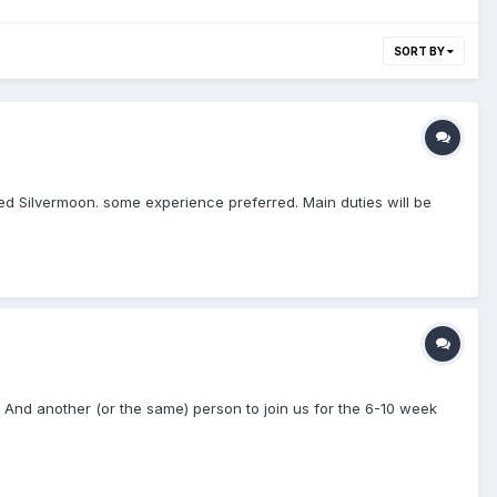
SORT BY
med Silvermoon. some experience preferred. Main duties will be
And another (or the same) person to join us for the 6-10 week