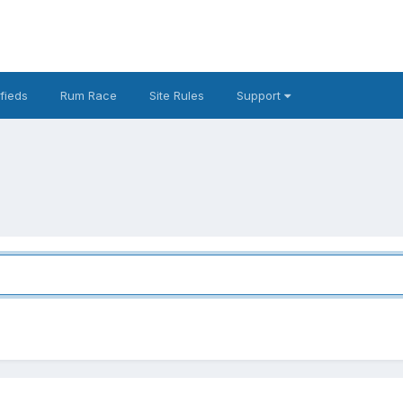
fieds
Rum Race
Site Rules
Support