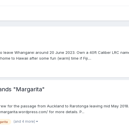
 plan to leave Whangarei around 20 June 2023. Own a 40ft Caliber LRC na
ome to Hawaii after some fun (warm) time if Fiji....
ands "Margarita"
crew for the passage from Auckland to Rarotonga leaving mid May 2018. 
margarita.wordpress.com/ for more details. P...
(and 4 more)
arita