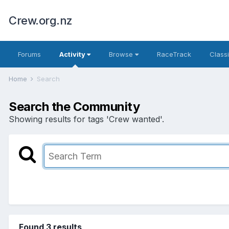
Crew.org.nz
Forums
Activity
Browse
RaceTrack
Classi
Home
Search
Search the Community
Showing results for tags 'Crew wanted'.
Found 3 results