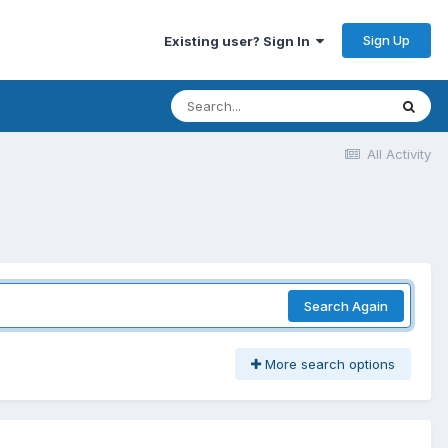
Sign Up
Existing user? Sign In
All Activity
Search Again
More search options