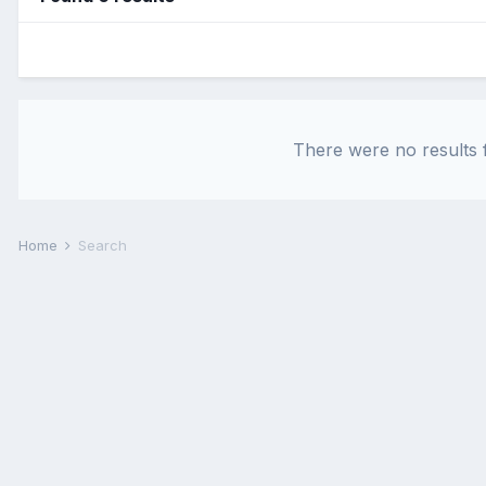
There were no results f
Home
Search