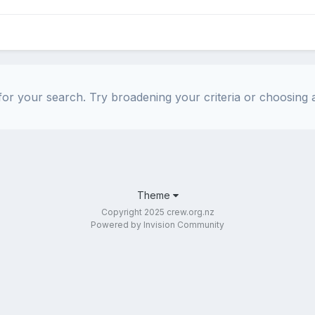
or your search. Try broadening your criteria or choosing a
Theme
Copyright 2025 crew.org.nz
Powered by Invision Community