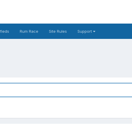
fieds
Rum Race
Site Rules
Support