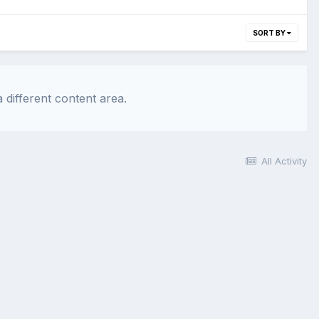
SORT BY
 different content area.
All Activity