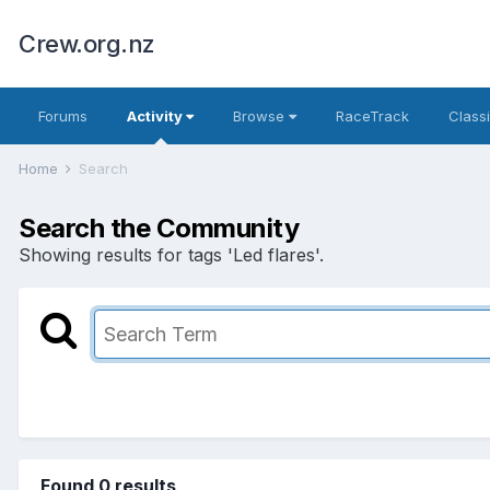
Crew.org.nz
Forums
Activity
Browse
RaceTrack
Classi
Home
Search
Search the Community
Showing results for tags 'Led flares'.
Found 0 results