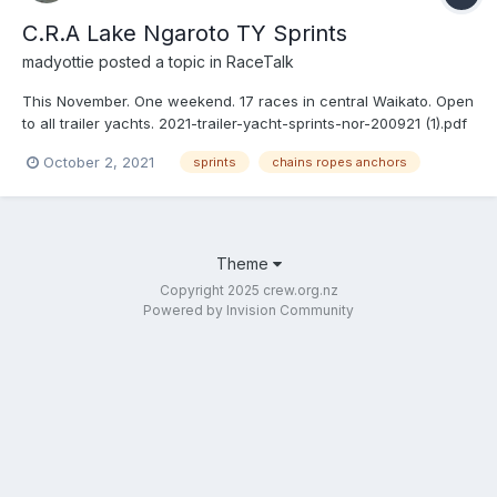
C.R.A Lake Ngaroto TY Sprints
madyottie
posted a topic in
RaceTalk
This November. One weekend. 17 races in central Waikato. Open
to all trailer yachts. 2021-trailer-yacht-sprints-nor-200921 (1).pdf
October 2, 2021
sprints
chains ropes anchors
Theme
Copyright 2025 crew.org.nz
Powered by Invision Community