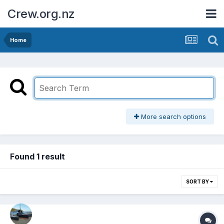
Crew.org.nz
Home
More search options
Found 1 result
SORT BY