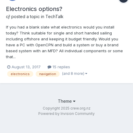
Electronics options?
cj!
posted a topic in
TechTalk
If you had a blank slate what electronics would you install
today? Think suitable for single and short handed sailing
including offshore and keeping it budget friendly. Would you
have a PC with OpenCPN and build a system or buy a brand
based system with an MFD? All individual components or some
that...
August 13, 2017
15 replies
(and 8 more)
electronics
navigation
Theme
Copyright 2025 crew.org.nz
Powered by Invision Community