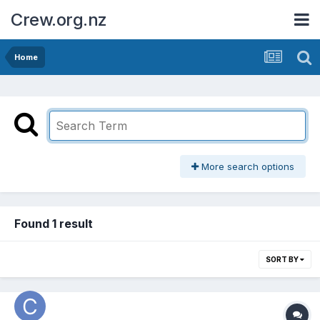
Crew.org.nz
Home
More search options
Found 1 result
SORT BY