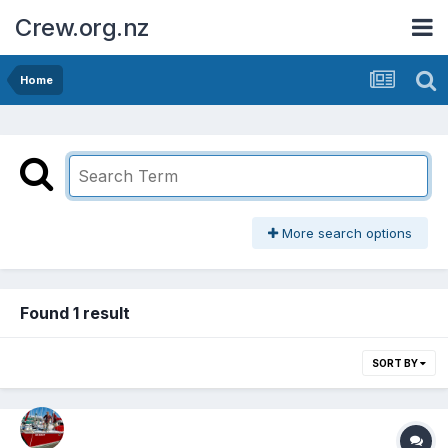
Crew.org.nz
Home
More search options
Found 1 result
SORT BY