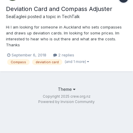
Deviation Card and Compass Adjuster
SeaEagleii
posted a topic in
TechTalk
Hi I am looking for someone in Auckland who sets compasses
and draws up deviation cards. Im looking for some prices. Im
interested to hear who is out there and what are the costs.
Thanks
September 6, 2018
2 replies
(and 1 more)
Compass
deviation card
Theme
Copyright 2025 crew.org.nz
Powered by Invision Community