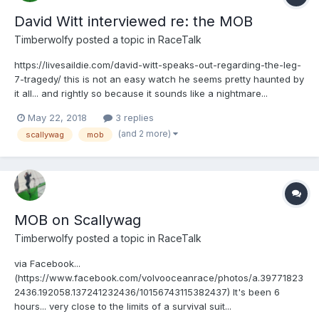
David Witt interviewed re: the MOB
Timberwolfy
posted a topic in
RaceTalk
https://livesaildie.com/david-witt-speaks-out-regarding-the-leg-
7-tragedy/ this is not an easy watch he seems pretty haunted by
it all... and rightly so because it sounds like a nightmare...
May 22, 2018
3 replies
(and 2 more)
scallywag
mob
MOB on Scallywag
Timberwolfy
posted a topic in
RaceTalk
via Facebook...
(https://www.facebook.com/volvooceanrace/photos/a.39771823
2436.192058.137241232436/10156743115382437) It's been 6
hours... very close to the limits of a survival suit...