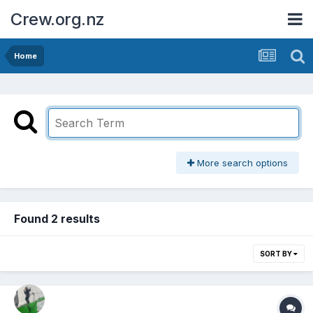
Crew.org.nz
Home
More search options
Found 2 results
SORT BY