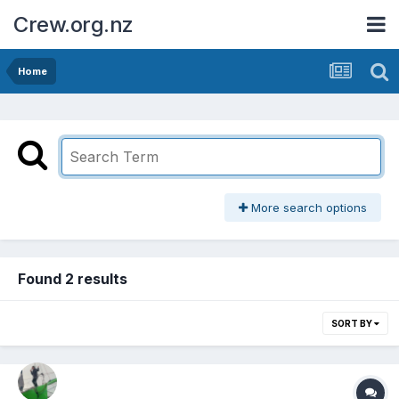
Crew.org.nz
Home
More search options
Found 2 results
SORT BY