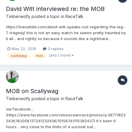
David Witt interviewed re: the MOB
Timberwolfy
posted a topic in
RaceTalk
https://livesaildie.com/david-witt-speaks-out-regarding-the-leg-
7-tragedy/ this is not an easy watch he seems pretty haunted by
it all... and rightly so because it sounds like a nightmare...
May 22, 2018
3 replies
(and 2 more)
scallywag
mob
MOB on Scallywag
Timberwolfy
posted a topic in
RaceTalk
via Facebook...
(https://www.facebook.com/volvooceanrace/photos/a.39771823
2436.192058.137241232436/10156743115382437) It's been 6
hours... very close to the limits of a survival suit...