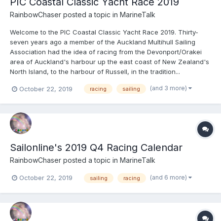
PIC Coastal Classic Yacht Race 2019
RainbowChaser
posted a topic in
MarineTalk
Welcome to the PIC Coastal Classic Yacht Race 2019. Thirty-
seven years ago a member of the Auckland Multihull Sailing
Association had the idea of racing from the Devonport/Orakei
area of Auckland's harbour up the east coast of New Zealand's
North Island, to the harbour of Russell, in the tradition...
(and 3 more)
October 22, 2019
racing
sailing
Sailonline's 2019 Q4 Racing Calendar
RainbowChaser
posted a topic in
MarineTalk
(and 6 more)
October 22, 2019
sailing
racing