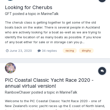
Looking for Cherubs
GFT
posted a topic in
MarineTalk
The cherub class is getting together to get some of the old
boats back on the water. There is several people in Auckland
who are actively looking for a boat as-well as we are trying to
identify the location of as many boats as possible. If you know
of any boat either for sale or in storage can you p...
June 23, 2020
34 replies
racing
dinghy
PIC Coastal Classic Yacht Race 2020 -
annual virtual version!
RainbowChaser
posted a topic in
MarineTalk
Welcome to the PIC Coastal Classic Yacht Race 2020 - one of
New Zealand’s iconic yacht races up the E coast of North Island,