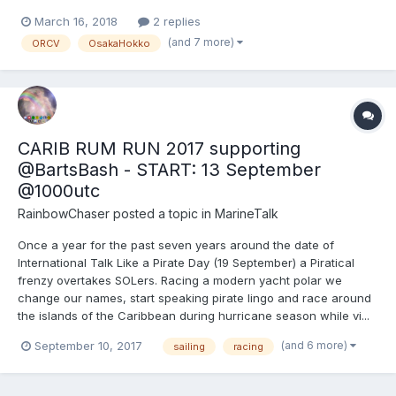
March 16, 2018
2 replies
(and 7 more)
ORCV
OsakaHokko
CARIB RUM RUN 2017 supporting
@BartsBash - START: 13 September
@1000utc
RainbowChaser
posted a topic in
MarineTalk
Once a year for the past seven years around the date of
International Talk Like a Pirate Day (19 September) a Piratical
frenzy overtakes SOLers. Racing a modern yacht polar we
change our names, start speaking pirate lingo and race around
the islands of the Caribbean during hurricane season while vi...
(and 6 more)
September 10, 2017
sailing
racing