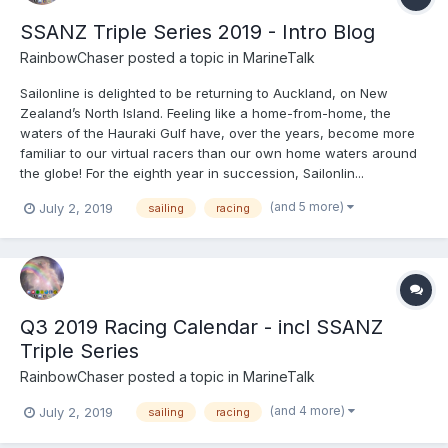
SSANZ Triple Series 2019 - Intro Blog
RainbowChaser
posted a topic in
MarineTalk
Sailonline is delighted to be returning to Auckland, on New
Zealand’s North Island. Feeling like a home-from-home, the
waters of the Hauraki Gulf have, over the years, become more
familiar to our virtual racers than our own home waters around
the globe! For the eighth year in succession, Sailonlin...
(and 5 more)
July 2, 2019
sailing
racing
Q3 2019 Racing Calendar - incl SSANZ
Triple Series
RainbowChaser
posted a topic in
MarineTalk
(and 4 more)
July 2, 2019
sailing
racing