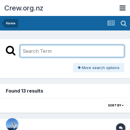
Crew.org.nz
Home
More search options
Found 13 results
SORT BY