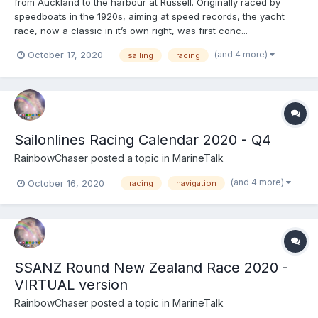
from Auckland to the harbour at Russell. Originally raced by
speedboats in the 1920s, aiming at speed records, the yacht
race, now a classic in it’s own right, was first conc...
(and 4 more)
October 17, 2020
sailing
racing
Sailonlines Racing Calendar 2020 - Q4
RainbowChaser
posted a topic in
MarineTalk
(and 4 more)
October 16, 2020
racing
navigation
SSANZ Round New Zealand Race 2020 -
VIRTUAL version
RainbowChaser
posted a topic in
MarineTalk