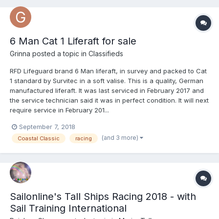
6 Man Cat 1 Liferaft for sale
Grinna
posted a topic in
Classifieds
RFD Lifeguard brand 6 Man liferaft, in survey and packed to Cat
1 standard by Survitec in a soft valise. This is a quality, German
manufactured liferaft. It was last serviced in February 2017 and
the service technician said it was in perfect condition. It will next
require service in February 201...
September 7, 2018
(and 3 more)
Coastal Classic
racing
Sailonline's Tall Ships Racing 2018 - with
Sail Training International