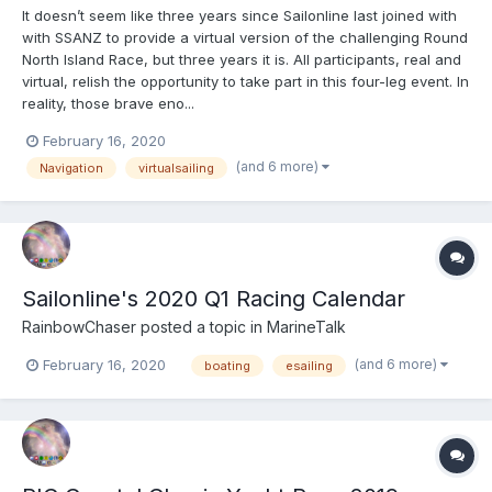
It doesn’t seem like three years since Sailonline last joined with
with SSANZ to provide a virtual version of the challenging Round
North Island Race, but three years it is. All participants, real and
virtual, relish the opportunity to take part in this four-leg event. In
reality, those brave eno...
February 16, 2020
(and 6 more)
Navigation
virtualsailing
Sailonline's 2020 Q1 Racing Calendar
RainbowChaser
posted a topic in
MarineTalk
(and 6 more)
February 16, 2020
boating
esailing