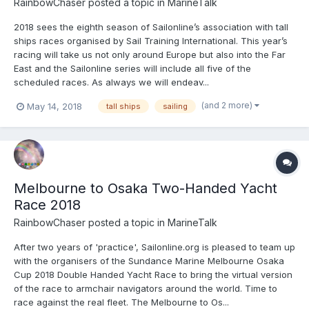
RainbowChaser
posted a topic in
MarineTalk
2018 sees the eighth season of Sailonline’s association with tall
ships races organised by Sail Training International. This year’s
racing will take us not only around Europe but also into the Far
East and the Sailonline series will include all five of the
scheduled races. As always we will endeav...
(and 2 more)
May 14, 2018
tall ships
sailing
Melbourne to Osaka Two-Handed Yacht
Race 2018
RainbowChaser
posted a topic in
MarineTalk
After two years of 'practice', Sailonline.org is pleased to team up
with the organisers of the Sundance Marine Melbourne Osaka
Cup 2018 Double Handed Yacht Race to bring the virtual version
of the race to armchair navigators around the world. Time to
race against the real fleet. The Melbourne to Os...