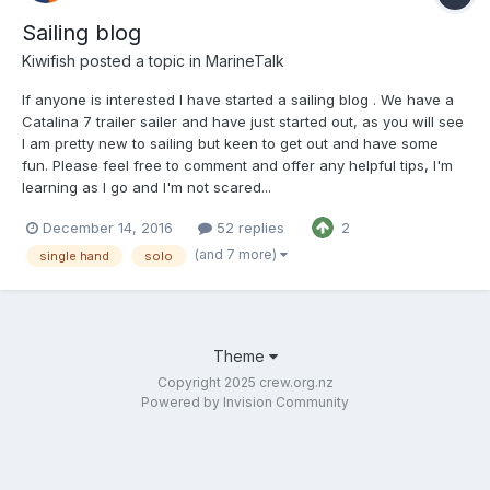
Sailing blog
Kiwifish
posted a topic in
MarineTalk
If anyone is interested I have started a sailing blog . We have a
Catalina 7 trailer sailer and have just started out, as you will see
I am pretty new to sailing but keen to get out and have some
fun. Please feel free to comment and offer any helpful tips, I'm
learning as I go and I'm not scared...
December 14, 2016
52 replies
2
(and 7 more)
single hand
solo
Theme
Copyright 2025 crew.org.nz
Powered by Invision Community