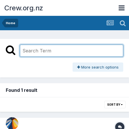
Crew.org.nz
Home
More search options
Found 1 result
SORT BY