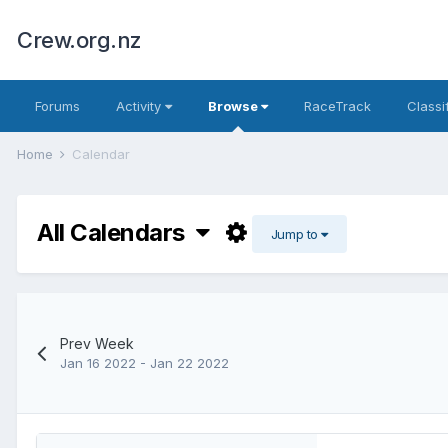
Crew.org.nz
Forums
Activity
Browse
RaceTrack
Classi
Home
Calendar
All Calendars
Jump to
Prev Week
Jan 16 2022 - Jan 22 2022