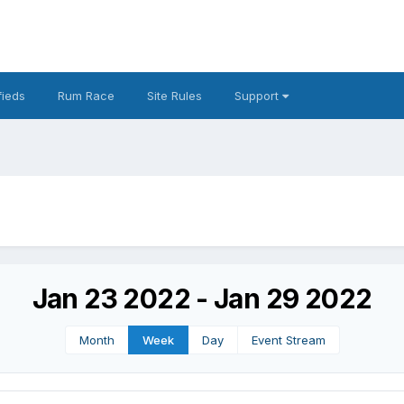
fieds
Rum Race
Site Rules
Support
Jan 23 2022 - Jan 29 2022
Month
Week
Day
Event Stream