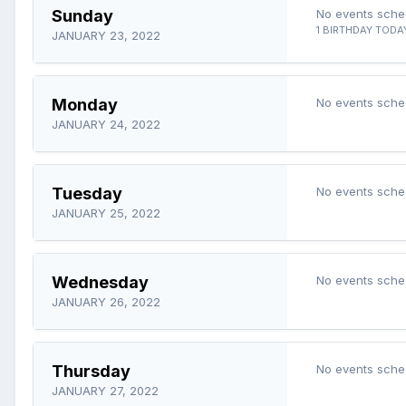
Sunday
No events sche
1 BIRTHDAY TODA
JANUARY 23, 2022
Monday
No events sche
JANUARY 24, 2022
Tuesday
No events sche
JANUARY 25, 2022
Wednesday
No events sche
JANUARY 26, 2022
Thursday
No events sche
JANUARY 27, 2022