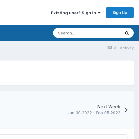
Sign Up
Existing user? Sign In
All Activity
Next Week
Jan 30 2022 - Feb 05 2022