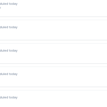
duled today
Y
duled today
duled today
duled today
duled today