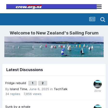
Welcome to
New Zealand's Sailing Forum
Latest Discussions
Fridge rebuild
1
2
By
Island Time
,
June 6, 2025
in
TechTalk
34
replies
7,856
views
Sunk by a whale