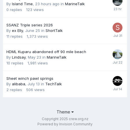
By
Island Time
,
23 hours ago
in
MarineTalk
0
replies
123
views
SSANZ Triple series 2026
By
ex Elly
,
June 25
in
ShortTalk
11
replies
1,373
views
HDML Kuparu abandoned off 90 mile beach
By
Lindsay
,
May 23
in
MarineTalk
10
replies
1,981
views
Sheet winch pawl springs
By
alibaba
,
July 13
in
TechTalk
2
replies
506
views
Theme
Copyright 2025 crew.org.nz
Powered by Invision Community