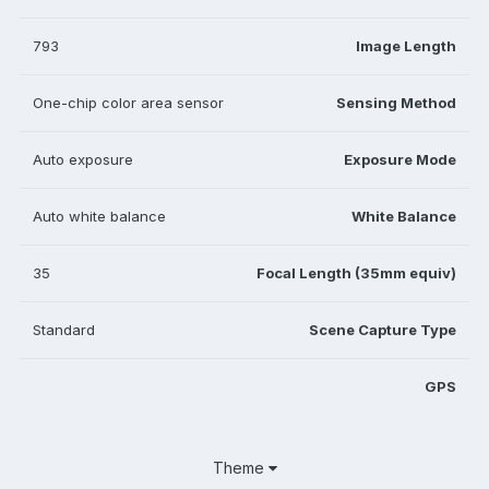
793
Image Length
One-chip color area sensor
Sensing Method
Auto exposure
Exposure Mode
Auto white balance
White Balance
35
Focal Length (35mm equiv)
Standard
Scene Capture Type
GPS
Theme