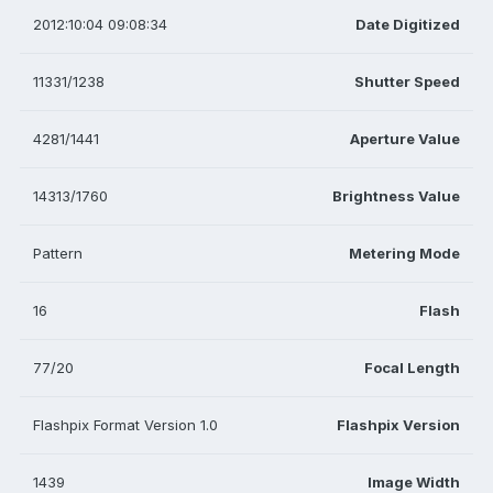
2012:10:04 09:08:34
Date Digitized
11331/1238
Shutter Speed
4281/1441
Aperture Value
14313/1760
Brightness Value
Pattern
Metering Mode
16
Flash
77/20
Focal Length
Flashpix Format Version 1.0
Flashpix Version
1439
Image Width