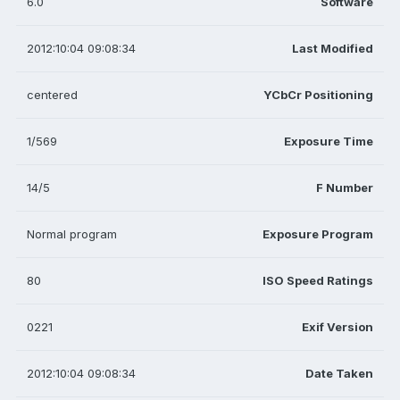
6.0
Software
2012:10:04 09:08:34
Last Modified
centered
YCbCr Positioning
1/569
Exposure Time
14/5
F Number
Normal program
Exposure Program
80
ISO Speed Ratings
0221
Exif Version
2012:10:04 09:08:34
Date Taken