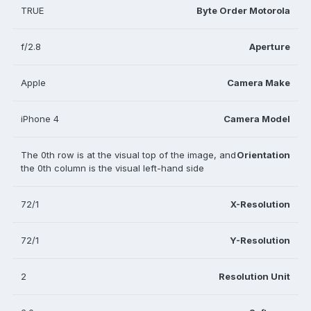
TRUE
Byte Order Motorola
f/2.8
Aperture
Apple
Camera Make
iPhone 4
Camera Model
The 0th row is at the visual top of the image, and
Orientation
the 0th column is the visual left-hand side
72/1
X-Resolution
72/1
Y-Resolution
2
Resolution Unit