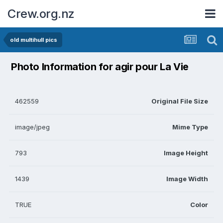
Crew.org.nz
old multihull pics
Photo Information for agir pour La Vie
462559
Original File Size
image/jpeg
Mime Type
793
Image Height
1439
Image Width
TRUE
Color