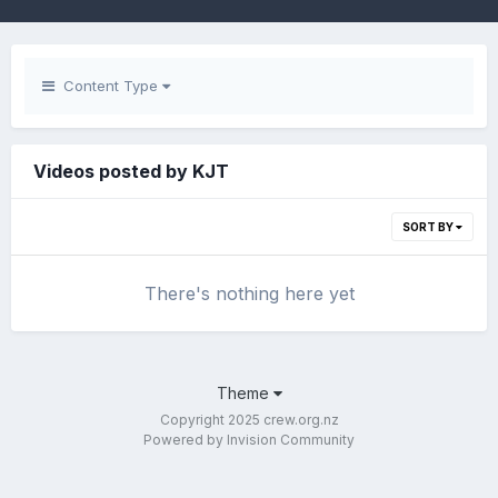
Content Type
Videos posted by KJT
SORT BY
There's nothing here yet
Theme
Copyright 2025 crew.org.nz
Powered by Invision Community