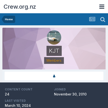
Crew.org.nz
Home
KJT
Members
CONTENT COUNT
JOINED
24
November 30, 2010
LAST VISITED
March 10, 2024