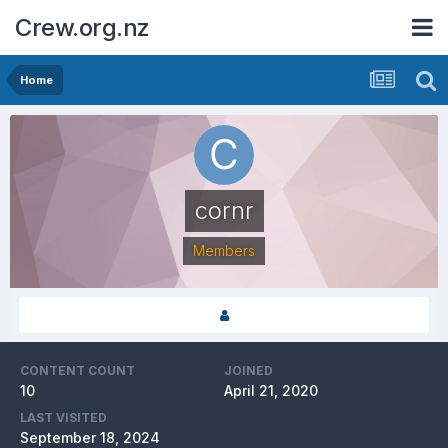
Crew.org.nz
Home
cornr
Members
CONTENT COUNT
JOINED
10
April 21, 2020
LAST VISITED
September 18, 2024