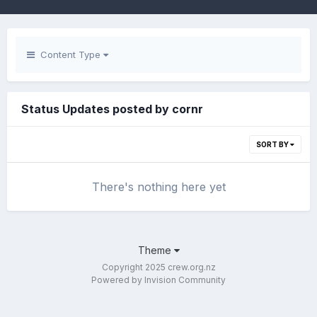
Content Type
Status Updates posted by cornr
SORT BY
There's nothing here yet
Theme
Copyright 2025 crew.org.nz
Powered by Invision Community