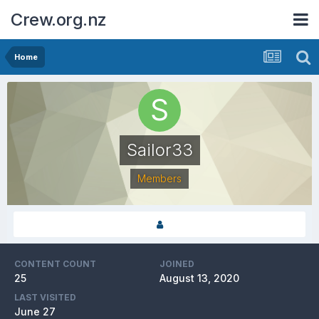
Crew.org.nz
Home
Sailor33
Members
CONTENT COUNT
JOINED
25
August 13, 2020
LAST VISITED
June 27