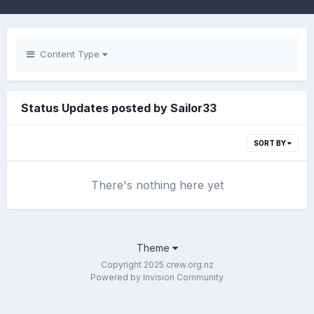
Content Type
Status Updates posted by Sailor33
SORT BY
There's nothing here yet
Theme
Copyright 2025 crew.org.nz
Powered by Invision Community