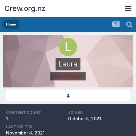
Crew.org.nz
Home
Laura
New Members
CONTENT COUNT
JOINED
1
October 5, 2021
LAST VISITED
November 4, 2021