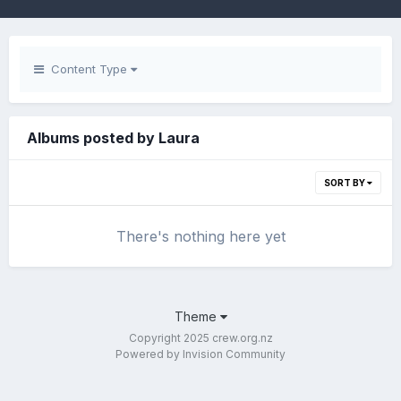
Content Type
Albums posted by Laura
SORT BY
There's nothing here yet
Theme
Copyright 2025 crew.org.nz
Powered by Invision Community