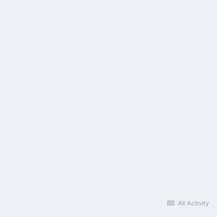
All Activity