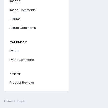
Images
Image Comments
Albums
Album Comments
CALENDAR
Events
Event Comments
STORE
Product Reviews
Home
Soph