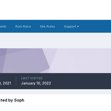
fieds
Rum Race
Site Rules
Support
LAST VISITED
, 2021
January 10, 2022
sted by Soph