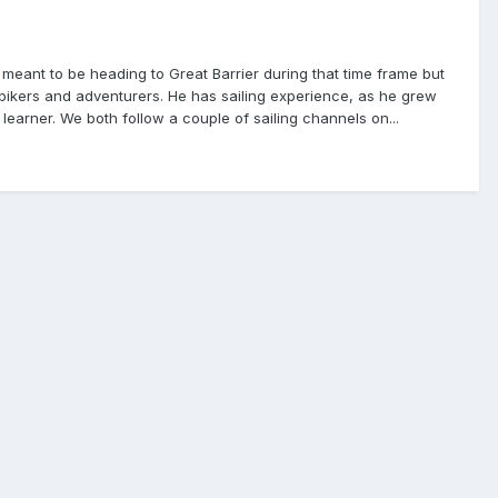
 meant to be heading to Great Barrier during that time frame but
n bikers and adventurers. He has sailing experience, as he grew
learner. We both follow a couple of sailing channels on...