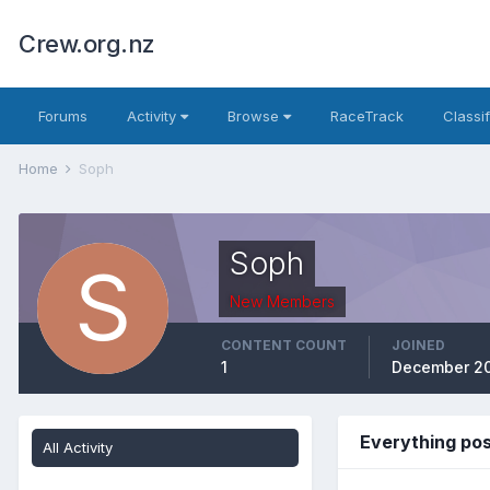
Crew.org.nz
Forums
Activity
Browse
RaceTrack
Classi
Home
Soph
Soph
New Members
CONTENT COUNT
JOINED
1
December 20
Everything po
All Activity