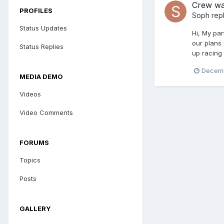
Crew wa
PROFILES
Soph
repl
Status Updates
Hi, My par
our plans 
Status Replies
up racing 
Decemb
MEDIA DEMO
Videos
Video Comments
FORUMS
Topics
Posts
GALLERY