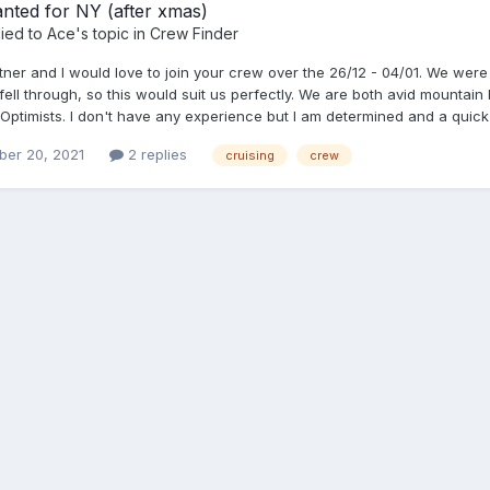
nted for NY (after xmas)
ied to
Ace
's topic in
Crew Finder
tner and I would love to join your crew over the 26/12 - 04/01. We were
fell through, so this would suit us perfectly. We are both avid mountai
Optimists. I don't have any experience but I am determined and a quick 
er 20, 2021
2 replies
cruising
crew