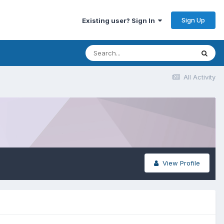
Sign Up
Existing user? Sign In
All Activity
View Profile