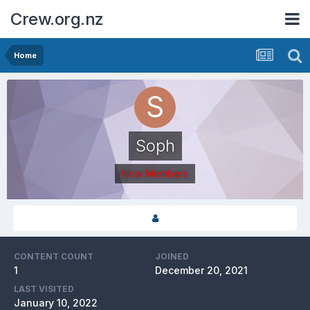
Crew.org.nz
Home
Soph
New Members
CONTENT COUNT
JOINED
1
December 20, 2021
LAST VISITED
January 10, 2022