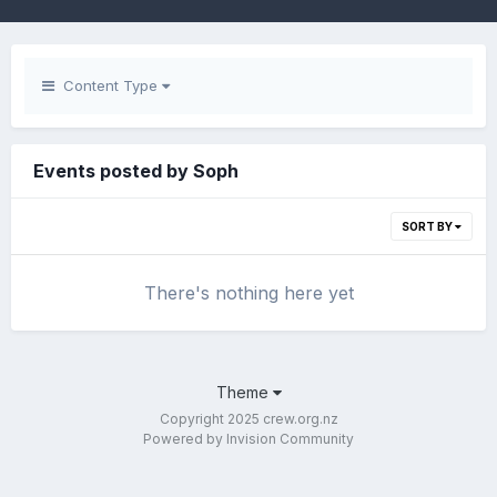
Content Type
Events posted by Soph
SORT BY
There's nothing here yet
Theme
Copyright 2025 crew.org.nz
Powered by Invision Community