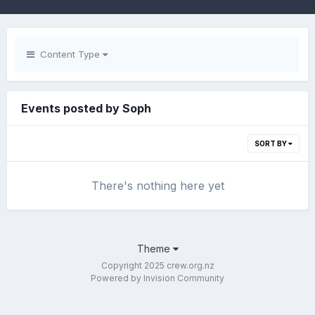
Content Type
Events posted by Soph
SORT BY
There's nothing here yet
Theme
Copyright 2025 crew.org.nz
Powered by Invision Community