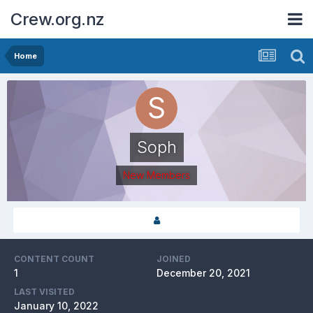
Crew.org.nz
Home
Soph
New Members
CONTENT COUNT
JOINED
1
December 20, 2021
LAST VISITED
January 10, 2022