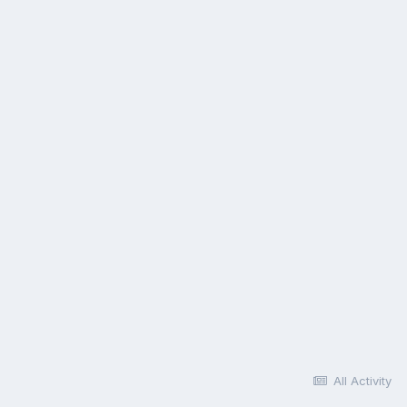
All Activity