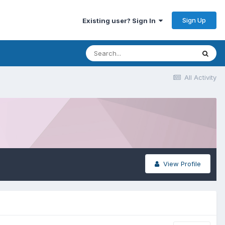
Sign Up
Existing user? Sign In
All Activity
View Profile