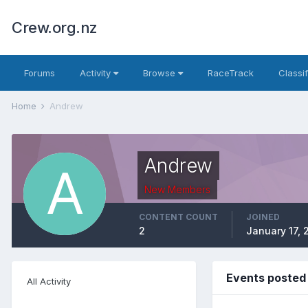
Crew.org.nz
Forums
Activity
Browse
RaceTrack
Classi
Home
Andrew
Andrew
New Members
CONTENT COUNT
JOINED
2
January 17, 
Events posted
All Activity