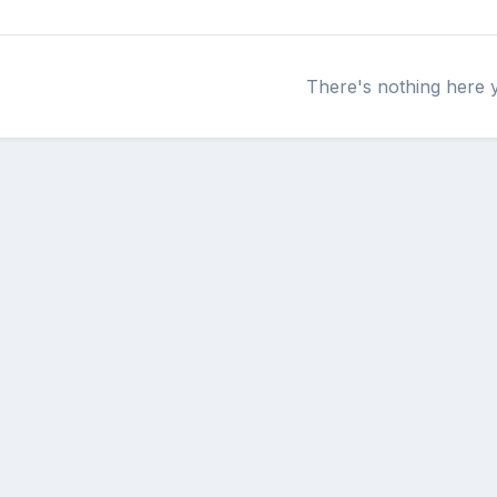
There's nothing here 