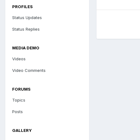
PROFILES
Status Updates
Status Replies
MEDIA DEMO
Videos
Video Comments
FORUMS
Topics
Posts
GALLERY