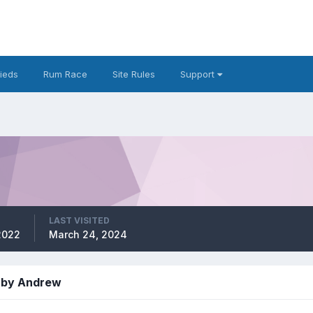
fieds
Rum Race
Site Rules
Support
LAST VISITED
2022
March 24, 2024
 by Andrew