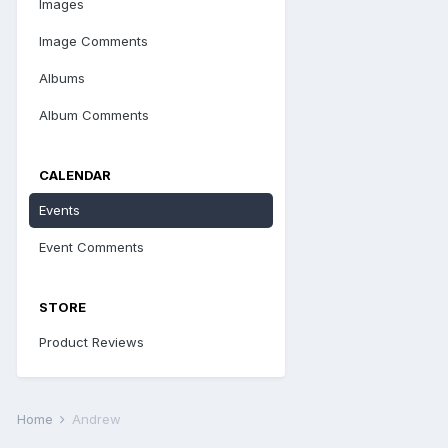
Images
Image Comments
Albums
Album Comments
CALENDAR
Events
Event Comments
STORE
Product Reviews
Home
Andrew