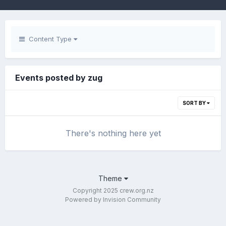
Content Type
Events posted by zug
SORT BY
There's nothing here yet
Theme
Copyright 2025 crew.org.nz
Powered by Invision Community