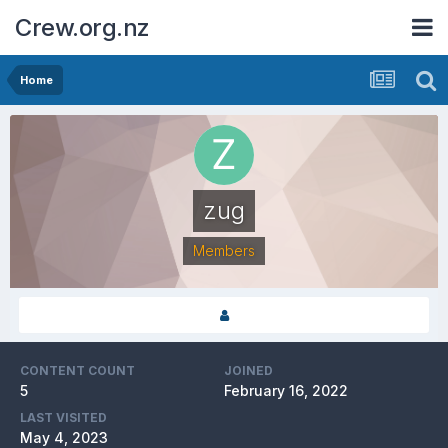
Crew.org.nz
Home
zug
Members
CONTENT COUNT
JOINED
5
February 16, 2022
LAST VISITED
May 4, 2023