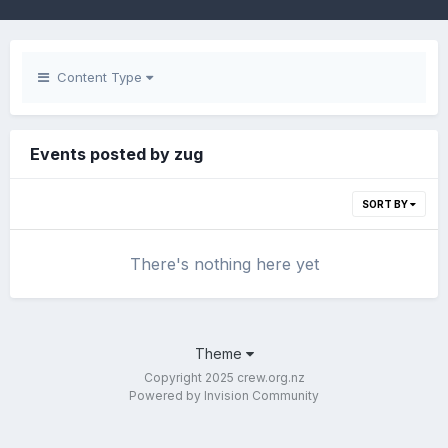
Content Type
Events posted by zug
SORT BY
There's nothing here yet
Theme
Copyright 2025 crew.org.nz
Powered by Invision Community