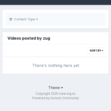
Content Type
Videos posted by zug
SORT BY
There's nothing here yet
Theme
Copyright 2025 crew.org.nz
Powered by Invision Community