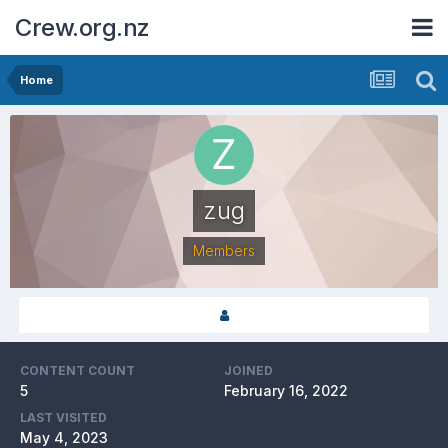
Crew.org.nz
Home
zug
Members
CONTENT COUNT
JOINED
5
February 16, 2022
LAST VISITED
May 4, 2023