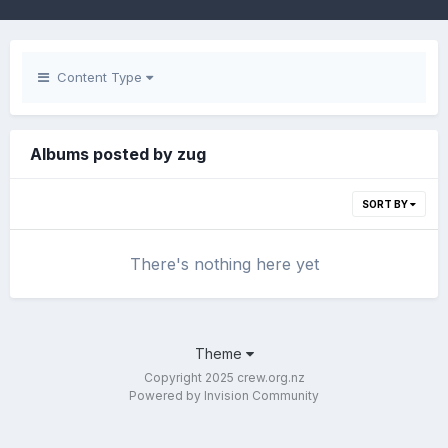
Content Type
Albums posted by zug
SORT BY
There's nothing here yet
Theme
Copyright 2025 crew.org.nz
Powered by Invision Community