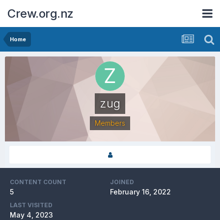
Crew.org.nz
Home
zug
Members
CONTENT COUNT
JOINED
5
February 16, 2022
LAST VISITED
May 4, 2023