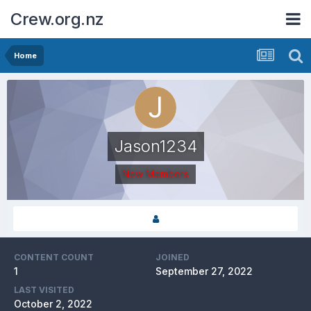
Crew.org.nz
Home
Jason1234
New Members
CONTENT COUNT
JOINED
1
September 27, 2022
LAST VISITED
October 2, 2022