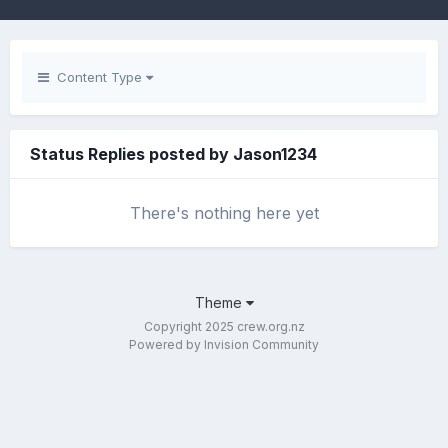
Content Type
Status Replies posted by Jason1234
There's nothing here yet
Theme
Copyright 2025 crew.org.nz
Powered by Invision Community