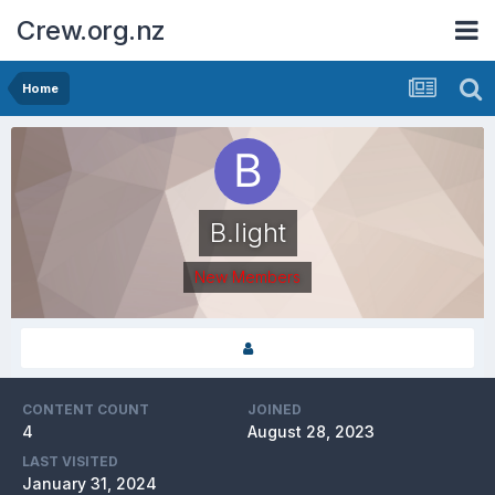
Crew.org.nz
Home
B.light
New Members
CONTENT COUNT
JOINED
4
August 28, 2023
LAST VISITED
January 31, 2024