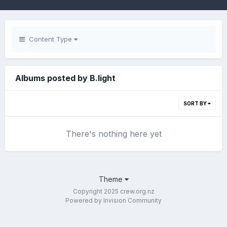
Content Type
Albums posted by B.light
SORT BY
There's nothing here yet
Theme
Copyright 2025 crew.org.nz
Powered by Invision Community