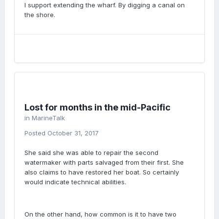
I support extending the wharf. By digging a canal on
the shore.
Lost for months in the mid-Pacific
in
MarineTalk
Posted
October 31, 2017
She said she was able to repair the second
watermaker with parts salvaged from their first. She
also claims to have restored her boat. So certainly
would indicate technical abilities.
On the other hand, how common is it to have two