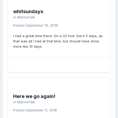
whitsundays
in
MarineTalk
Posted
September 19, 2018
I had a great time there. On a 32 foot. Did it 5 days, as
that was all I had at that time, but should have done
more like 10 days.
Here we go again!
in
MarineTalk
Posted
September 11, 2018