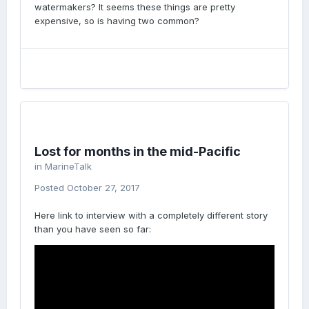
watermakers? It seems these things are pretty
expensive, so is having two common?
Lost for months in the mid-Pacific
in
MarineTalk
Posted
October 27, 2017
Here link to interview with a completely different story
than you have seen so far: