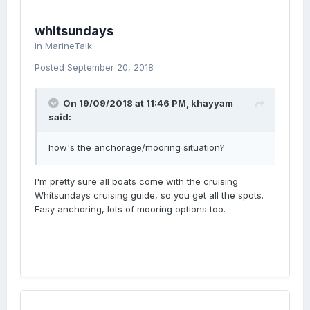
whitsundays
in
MarineTalk
Posted
September 20, 2018
On 19/09/2018 at 11:46 PM, khayyam
said:
how's the anchorage/mooring situation?
I'm pretty sure all boats come with the cruising
Whitsundays cruising guide, so you get all the spots.
Easy anchoring, lots of mooring options too.