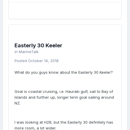
Easterly 30 Keeler
in
MarineTalk
Posted
October 14, 2018
What do you guys know about the Easterly 30 Keeler?
Goal is coastal cruising, i.e. Hauraki gulf, sail to Bay of
Islands and further up, longer term goal sailing around
NZ.
I was looking at H28, but the Easterly 30 definitely has
more room, a lot wider.