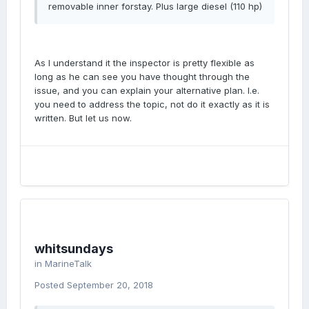
removable inner forstay. Plus large diesel (110 hp)
As I understand it the inspector is pretty flexible as
long as he can see you have thought through the
issue, and you can explain your alternative plan. I.e.
you need to address the topic, not do it exactly as it is
written. But let us now.
whitsundays
in
MarineTalk
Posted
September 20, 2018