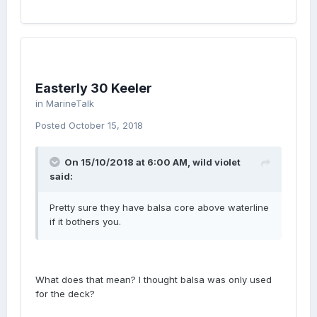
Easterly 30 Keeler
in
MarineTalk
Posted
October 15, 2018
On 15/10/2018 at 6:00 AM, wild violet
said:
Pretty sure they have balsa core above waterline
if it bothers you.
What does that mean? I thought balsa was only used
for the deck?