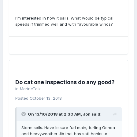
I'm interested in how it sails. What would be typical
speeds if trimmed well and with favourable winds?
Do cat one inspections do any good?
in
MarineTalk
Posted
October 13, 2018
On 13/10/2018 at 2:30 AM, Jon said:
Storm sails. Have leisure furl main, furling Genoa
and heavyweather Jib that has soft hanks to