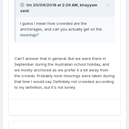
On 20/09/2018 at 2:26 AM, khayyam
said:
I guess I mean how crowded are the
anchorages, and can you actually get on the
moorings?
Can't answer that in general. But we were there in
September during the Australian school holiday, and
we mostly anchored as we prefer it a bit away from
the crowds. Probably most moorings were taken during
that time I would say. Definitely not crowded according
to my definition, but it's not lonely.