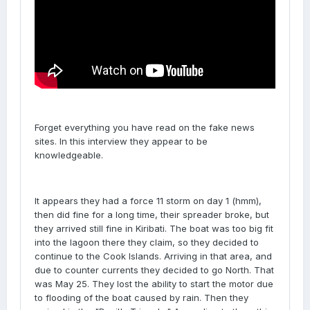
Forget everything you have read on the fake news
sites. In this interview they appear to be
knowledgeable.
It appears they had a force 11 storm on day 1 (hmm),
then did fine for a long time, their spreader broke, but
they arrived still fine in Kiribati. The boat was too big fit
into the lagoon there they claim, so they decided to
continue to the Cook Islands. Arriving in that area, and
due to counter currents they decided to go North. That
was May 25. They lost the ability to start the motor due
to flooding of the boat caused by rain. Then they