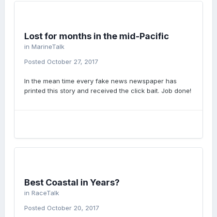
Lost for months in the mid-Pacific
in
MarineTalk
Posted
October 27, 2017
In the mean time every fake news newspaper has
printed this story and received the click bait. Job done!
Best Coastal in Years?
in
RaceTalk
Posted
October 20, 2017