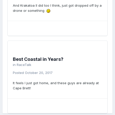
And Krakatoa II did too I think, just got dropped off by a
drone or something
Best Coastal in Years?
in
RaceTalk
Posted
October 20, 2017
It feels I just got home, and these guys are already at
Cape Brett!