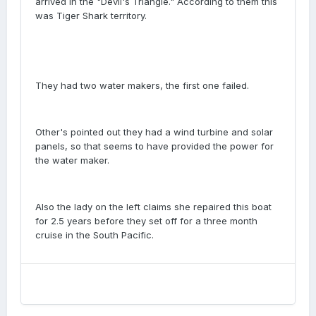
arrived in the "Devil's Triangle." According to them this
was Tiger Shark territory.
They had two water makers, the first one failed.
Other's pointed out they had a wind turbine and solar
panels, so that seems to have provided the power for
the water maker.
Also the lady on the left claims she repaired this boat
for 2.5 years before they set off for a three month
cruise in the South Pacific.