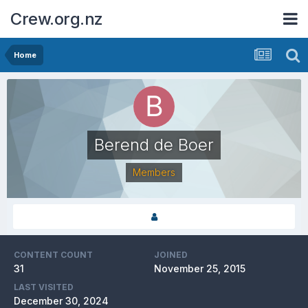
Crew.org.nz
Home
Berend de Boer
Members
CONTENT COUNT
JOINED
31
November 25, 2015
LAST VISITED
December 30, 2024