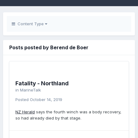
Content Type
Posts posted by Berend de Boer
Fatality - Northland
in
MarineTalk
Posted
October 14, 2019
NZ Herald
says the fourth winch was a body recovery,
so had already died by that stage.