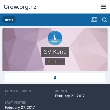
Crew.org.nz
Home
SV Kena
Members
CONTENT COUNT
JOINED
1
February 21, 2017
LAST VISITED
February 27, 2017