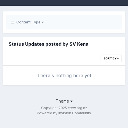
Content Type
Status Updates posted by SV Kena
SORT BY
There's nothing here yet
Theme
Copyright 2025 crew.org.nz
Powered by Invision Community