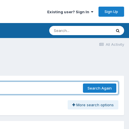
Sign Up
Existing user? Sign In
All Activity
Search Again
More search options