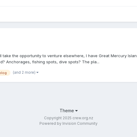
 take the opportunity to venture elsewhere, I have Great Mercury Isla
nd? Anchorages, fishing spots, dive spots? The pla...
(and 2 more)
blog
Theme
Copyright 2025 crew.org.nz
Powered by Invision Community