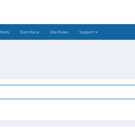
fieds
Rum Race
Site Rules
Support