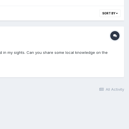
SORT BY
nd in my sights. Can you share some local knowledge on the
All Activity