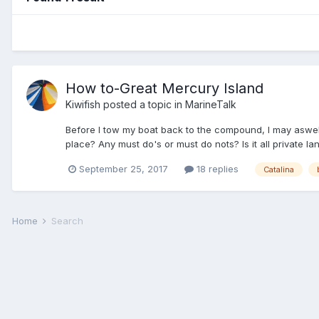
How to-Great Mercury Island
Kiwifish
posted a topic in
MarineTalk
Before I tow my boat back to the compound, I may aswell
place? Any must do's or must do nots? Is it all private la
September 25, 2017
18 replies
Catalina
Home
Search