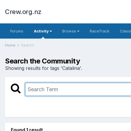
Crew.org.nz
Forums
Activity
Browse
RaceTrack
Classi
Home
Search
Search the Community
Showing results for tags 'Catalina'.
Found 1 result