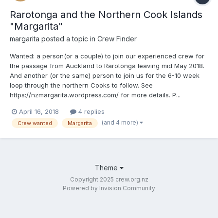
Rarotonga and the Northern Cook Islands
"Margarita"
margarita
posted a topic in
Crew Finder
Wanted: a person(or a couple) to join our experienced crew for
the passage from Auckland to Rarotonga leaving mid May 2018.
And another (or the same) person to join us for the 6-10 week
loop through the northern Cooks to follow. See
https://nzmargarita.wordpress.com/ for more details. P...
April 16, 2018
4 replies
(and 4 more)
Crew wanted
Margarita
Theme
Copyright 2025 crew.org.nz
Powered by Invision Community