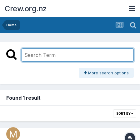
Crew.org.nz
Home
More search options
Found 1 result
SORT BY