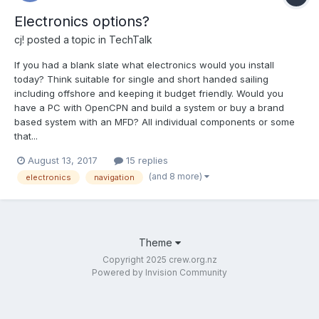
Electronics options?
cj!
posted a topic in
TechTalk
If you had a blank slate what electronics would you install
today? Think suitable for single and short handed sailing
including offshore and keeping it budget friendly. Would you
have a PC with OpenCPN and build a system or buy a brand
based system with an MFD? All individual components or some
that...
August 13, 2017
15 replies
(and 8 more)
electronics
navigation
Theme
Copyright 2025 crew.org.nz
Powered by Invision Community