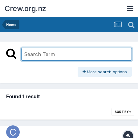
Crew.org.nz
Home
More search options
Found 1 result
SORT BY